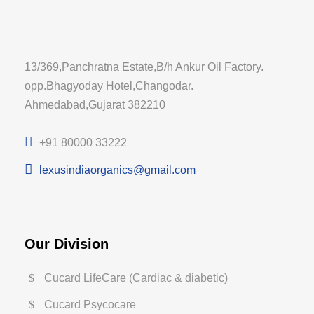
13/369,Panchratna Estate,B/h Ankur Oil Factory.
opp.Bhagyoday Hotel,Changodar.
Ahmedabad,Gujarat 382210
+91 80000 33222
lexusindiaorganics@gmail.com
Our Division
Cucard LifeCare (Cardiac & diabetic)
Cucard Psycocare