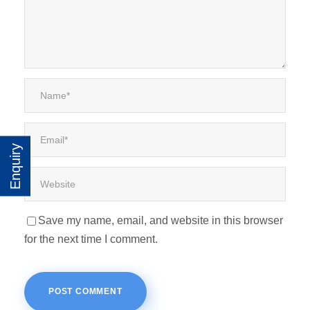
Enquiry
Save my name, email, and website in this browser
for the next time I comment.