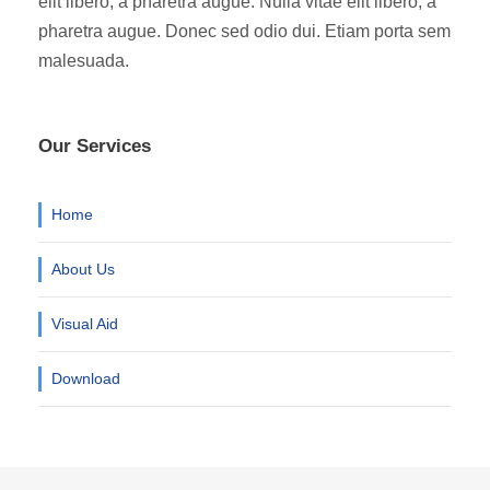
elit libero, a pharetra augue. Nulla vitae elit libero, a
pharetra augue. Donec sed odio dui. Etiam porta sem
malesuada.
Our Services
Home
About Us
Visual Aid
Download