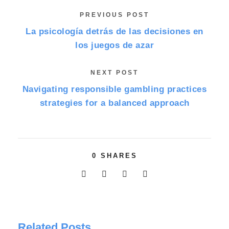
PREVIOUS POST
La psicología detrás de las decisiones en
los juegos de azar
NEXT POST
Navigating responsible gambling practices
strategies for a balanced approach
0
SHARES
Related Posts