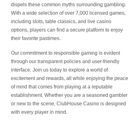
dispels these common myths surrounding gambling.
With a wide selection of over 7,000 licensed games,
including slots, table classics, and live casino
options, players can find a secure platform to enjoy
their favorite pastimes.
Our commitment to responsible gaming is evident
through our transparent policies and user-friendly
interface. Join us today to explore a world of
excitement and rewards, all while enjoying the peace
of mind that comes from playing at a reputable
establishment. Whether you are a seasoned gambler
or new to the scene, ClubHouse Casino is designed
with every player in mind.