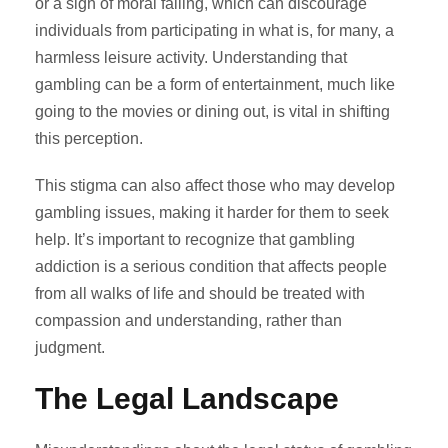
or a sign of moral failing, which can discourage
individuals from participating in what is, for many, a
harmless leisure activity. Understanding that
gambling can be a form of entertainment, much like
going to the movies or dining out, is vital in shifting
this perception.
This stigma can also affect those who may develop
gambling issues, making it harder for them to seek
help. It’s important to recognize that gambling
addiction is a serious condition that affects people
from all walks of life and should be treated with
compassion and understanding, rather than
judgment.
The Legal Landscape