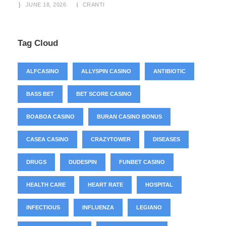
JUNE 18, 2026
CRANTI
Tag Cloud
ALFCASINO
ALLYSPIN CASINO
ANTIBIOTIC
BASS BET
BET SCORE CASINO
BOABOA CASINO
BURAN CASINO BONUS
CASEA CASINO
CRAZYTOWER
DISEASES
DRUGS
DUDESPIN
FUNBET CASINO
HEALTH CARE
HEART RATE
HOSPITAL
INFECTIOUS
INFLUENZA
LEGIANO