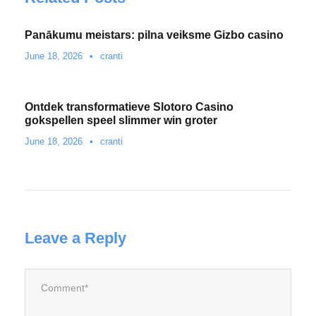
Panākumu meistars: pilna veiksme Gizbo casino
June 18, 2026
•
cranti
Ontdek transformatieve Slotoro Casino
gokspellen speel slimmer win groter
June 18, 2026
•
cranti
Leave a Reply