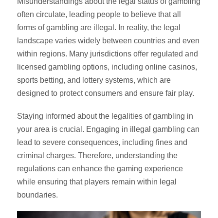
Misunderstandings about the legal status of gambling
often circulate, leading people to believe that all
forms of gambling are illegal. In reality, the legal
landscape varies widely between countries and even
within regions. Many jurisdictions offer regulated and
licensed gambling options, including online casinos,
sports betting, and lottery systems, which are
designed to protect consumers and ensure fair play.
Staying informed about the legalities of gambling in
your area is crucial. Engaging in illegal gambling can
lead to severe consequences, including fines and
criminal charges. Therefore, understanding the
regulations can enhance the gaming experience
while ensuring that players remain within legal
boundaries.