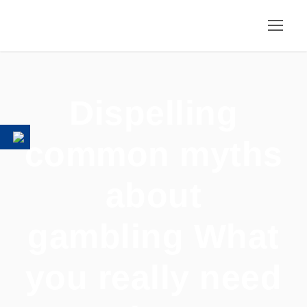
Dispelling
common myths
about
gambling What
you really need