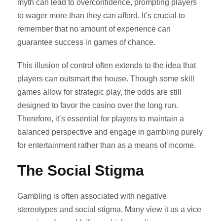
myth can lead to overconfidence, prompting players
to wager more than they can afford. It’s crucial to
remember that no amount of experience can
guarantee success in games of chance.
This illusion of control often extends to the idea that
players can outsmart the house. Though some skill
games allow for strategic play, the odds are still
designed to favor the casino over the long run.
Therefore, it’s essential for players to maintain a
balanced perspective and engage in gambling purely
for entertainment rather than as a means of income.
The Social Stigma
Gambling is often associated with negative
stereotypes and social stigma. Many view it as a vice