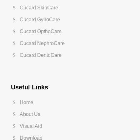
Cucard SkinCare
Cucard GynoCare
Cucard OpthoCare
Cucard NephroCare
Cucard DentoCare
Useful Links
Home
About Us
Visual Aid
Download