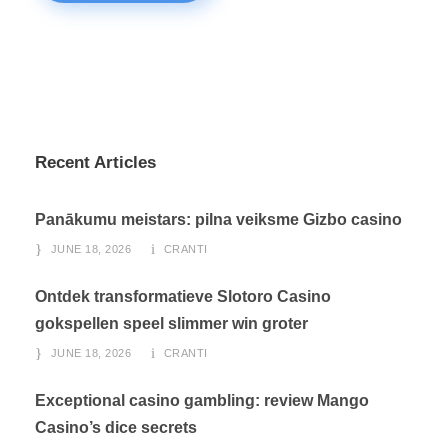
Recent Articles
Panākumu meistars: pilna veiksme Gizbo casino
JUNE 18, 2026
CRANTI
Ontdek transformatieve Slotoro Casino
gokspellen speel slimmer win groter
JUNE 18, 2026
CRANTI
Exceptional casino gambling: review Mango
Casino’s dice secrets