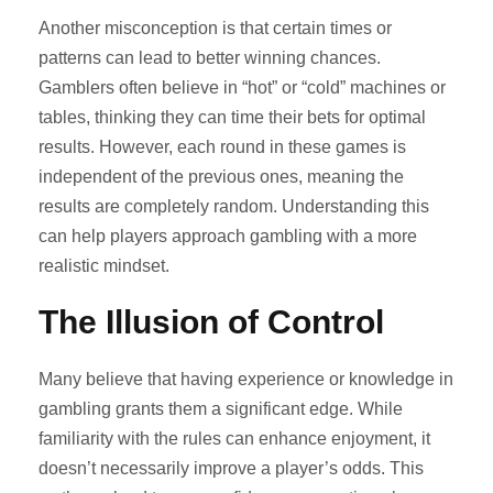
Another misconception is that certain times or
patterns can lead to better winning chances.
Gamblers often believe in “hot” or “cold” machines or
tables, thinking they can time their bets for optimal
results. However, each round in these games is
independent of the previous ones, meaning the
results are completely random. Understanding this
can help players approach gambling with a more
realistic mindset.
The Illusion of Control
Many believe that having experience or knowledge in
gambling grants them a significant edge. While
familiarity with the rules can enhance enjoyment, it
doesn’t necessarily improve a player’s odds. This