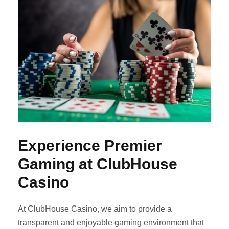
Experience Premier
Gaming at ClubHouse
Casino
At ClubHouse Casino, we aim to provide a
transparent and enjoyable gaming environment that