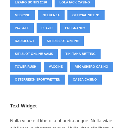
LIZARO BONUS 2026
LOLAJACK CASINO
MEDICINE
NFLUENZA
OFFICIAL SITE N1
PAYSAFE
PLAYID
PREGNANCY
RADIOLOGY
SITI DI SLOT ONLINE
SITI SLOT ONLINE AAMS
TIKI TAKA BETTING
TOWER RUSH
VACCINE
VEGASHERO CASINO
ÖSTERREICH SPORTWETTEN
СASEA CASINO
Text Widget
Nulla vitae elit libero, a pharetra augue. Nulla vitae