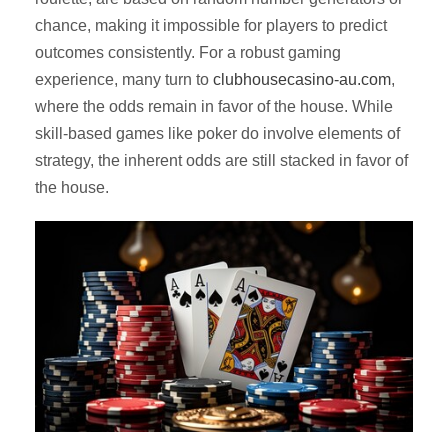
chance, making it impossible for players to predict
outcomes consistently. For a robust gaming
experience, many turn to
clubhousecasino-au.com
,
where the odds remain in favor of the house. While
skill-based games like poker do involve elements of
strategy, the inherent odds are still stacked in favor of
the house.