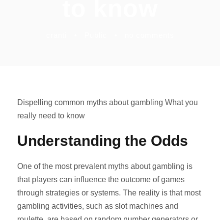
to know
cranti
•
Public
•
no comments
Dispelling common myths about gambling What you
really need to know
Understanding the Odds
One of the most prevalent myths about gambling is
that players can influence the outcome of games
through strategies or systems. The reality is that most
gambling activities, such as slot machines and
roulette, are based on random number generators or