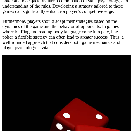
poker and blackjack, require a combination of skill, psychology, and
understanding of the rules. Developing a strategy tailored to these
games can significantly enhance a player’s competitive edge.
Furthermore, players should adapt their strategies based on the
dynamics of the game and the behavior of opponents. In games
where bluffing and reading body language come into play, like
poker, a flexible strategy can often lead to greater success. Thus, a
well-rounded approach that considers both game mechanics and
player psychology is vital.