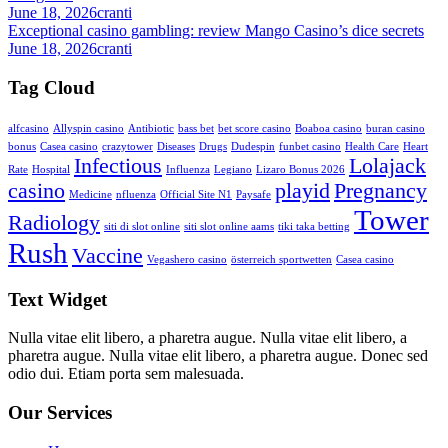
June 18, 2026
cranti
Exceptional casino gambling: review Mango Casino’s dice secrets
June 18, 2026
cranti
Tag Cloud
alfcasino
Allyspin casino
Antibiotic
bass bet
bet score casino
Boaboa casino
buran casino
bonus
Casea casino
crazytower
Diseases
Drugs
Dudespin
funbet casino
Health Care
Heart
Infectious
Lolajack
Rate
Hospital
Influenza
Legiano
Lizaro Bonus 2026
casino
playid
Pregnancy
Medicine
nfluenza
Official Site N1
Paysafe
Tower
Radiology
siti di slot online
siti slot online aams
tiki taka betting
Rush
Vaccine
Vegashero casino
österreich sportwetten
Сasea casino
Text Widget
Nulla vitae elit libero, a pharetra augue. Nulla vitae elit libero, a
pharetra augue. Nulla vitae elit libero, a pharetra augue. Donec sed
odio dui. Etiam porta sem malesuada.
Our Services