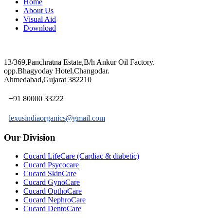
Home
About Us
Visual Aid
Download
13/369,Panchratna Estate,B/h Ankur Oil Factory.
opp.Bhagyoday Hotel,Changodar.
Ahmedabad,Gujarat 382210
+91 80000 33222
lexusindiaorganics@gmail.com
Our Division
Cucard LifeCare (Cardiac & diabetic)
Cucard Psycocare
Cucard SkinCare
Cucard GynoCare
Cucard OpthoCare
Cucard NephroCare
Cucard DentoCare