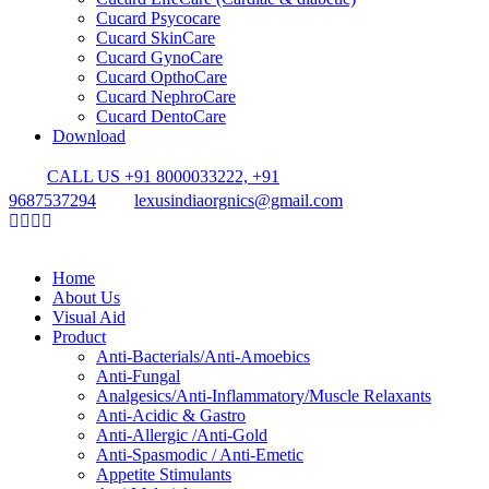
Cucard Psycocare
Cucard SkinCare
Cucard GynoCare
Cucard OpthoCare
Cucard NephroCare
Cucard DentoCare
Download
CALL US +91 8000033222, +91
9687537294
lexusindiaorgnics@gmail.com
Home
About Us
Visual Aid
Product
Anti-Bacterials/Anti-Amoebics
Anti-Fungal
Analgesics/Anti-Inflammatory/Muscle Relaxants
Anti-Acidic & Gastro
Anti-Allergic /Anti-Gold
Anti-Spasmodic / Anti-Emetic
Appetite Stimulants