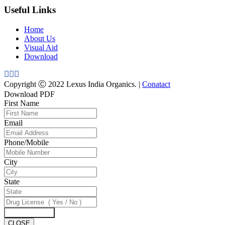
Useful Links
Home
About Us
Visual Aid
Download
Copyright Ⓒ 2022 Lexus India Organics. |
Conatact
Download PDF
First Name
Email
Phone/Mobile
City
State
Download Now
CLOSE