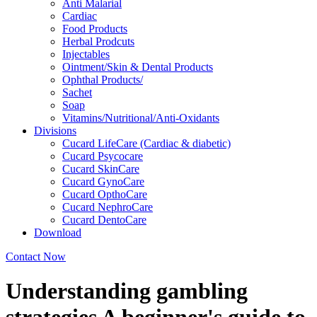
Anti Malarial
Cardiac
Food Products
Herbal Prodcuts
Injectables
Ointment/Skin & Dental Products
Ophthal Products/
Sachet
Soap
Vitamins/Nutritional/Anti-Oxidants
Divisions
Cucard LifeCare (Cardiac & diabetic)
Cucard Psycocare
Cucard SkinCare
Cucard GynoCare
Cucard OpthoCare
Cucard NephroCare
Cucard DentoCare
Download
Contact Now
Understanding gambling