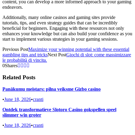
content, you can develop a more informed approach to your gaming
endeavors.
Additionally, many online casinos and gaming sites provide
tutorials, tips, and even strategy guides that can be incredibly
beneficial for beginners. Engaging with these resources not only
enhances your knowledge but can also build your confidence as you
start to implement various strategies in your gaming sessions.
Previous Post
Maximize your winning potential with these essential
gambling tips and tricks
Next Post
Giochi di slot: come massimizzare
le probabilità di vincita.
0
Shares
Related Posts
Panākumu meistars: pilna veiksme Gizbo casino
•
June 18, 2026
•
cranti
Ontdek transformatieve Slotoro Casino gokspellen speel
slimmer win groter
•
June 18, 2026
•
cranti