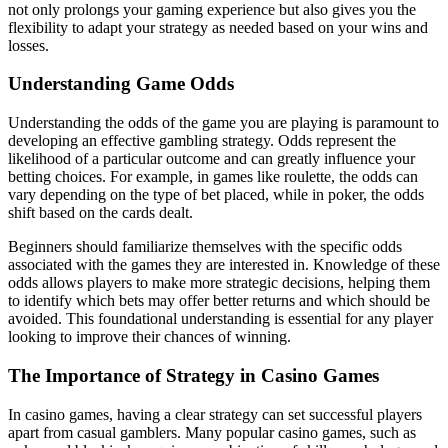
not only prolongs your gaming experience but also gives you the
flexibility to adapt your strategy as needed based on your wins and
losses.
Understanding Game Odds
Understanding the odds of the game you are playing is paramount to
developing an effective gambling strategy. Odds represent the
likelihood of a particular outcome and can greatly influence your
betting choices. For example, in games like roulette, the odds can
vary depending on the type of bet placed, while in poker, the odds
shift based on the cards dealt.
Beginners should familiarize themselves with the specific odds
associated with the games they are interested in. Knowledge of these
odds allows players to make more strategic decisions, helping them
to identify which bets may offer better returns and which should be
avoided. This foundational understanding is essential for any player
looking to improve their chances of winning.
The Importance of Strategy in Casino Games
In casino games, having a clear strategy can set successful players
apart from casual gamblers. Many popular casino games, such as