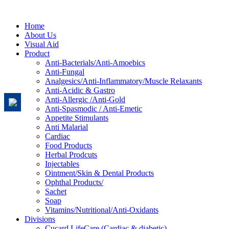
Home
About Us
Visual Aid
Product
Anti-Bacterials/Anti-Amoebics
Anti-Fungal
Analgesics/Anti-Inflammatory/Muscle Relaxants
Anti-Acidic & Gastro
Anti-Allergic /Anti-Gold
Anti-Spasmodic / Anti-Emetic
Appetite Stimulants
Anti Malarial
Cardiac
Food Products
Herbal Prodcuts
Injectables
Ointment/Skin & Dental Products
Ophthal Products/
Sachet
Soap
Vitamins/Nutritional/Anti-Oxidants
Divisions
Cucard LifeCare (Cardiac & diabetic)