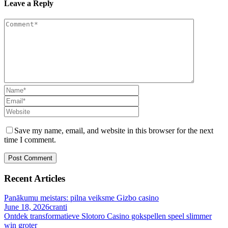
Leave a Reply
Save my name, email, and website in this browser for the next
time I comment.
Recent Articles
Panākumu meistars: pilna veiksme Gizbo casino
June 18, 2026
cranti
Ontdek transformatieve Slotoro Casino gokspellen speel slimmer
win groter