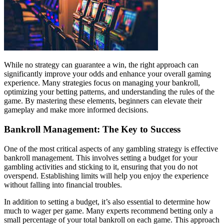
While no strategy can guarantee a win, the right approach can
significantly improve your odds and enhance your overall gaming
experience. Many strategies focus on managing your bankroll,
optimizing your betting patterns, and understanding the rules of the
game. By mastering these elements, beginners can elevate their
gameplay and make more informed decisions.
Bankroll Management: The Key to Success
One of the most critical aspects of any gambling strategy is effective
bankroll management. This involves setting a budget for your
gambling activities and sticking to it, ensuring that you do not
overspend. Establishing limits will help you enjoy the experience
without falling into financial troubles.
In addition to setting a budget, it’s also essential to determine how
much to wager per game. Many experts recommend betting only a
small percentage of your total bankroll on each game. This approach