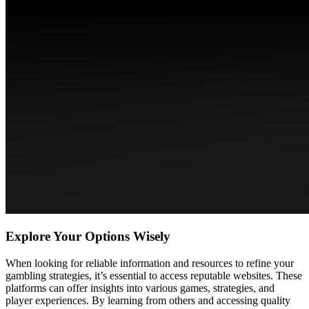
Explore Your Options Wisely
When looking for reliable information and resources to refine your
gambling strategies, it’s essential to access reputable websites. These
platforms can offer insights into various games, strategies, and
player experiences. By learning from others and accessing quality