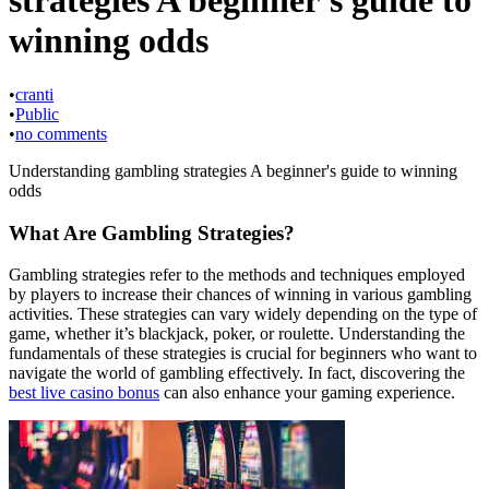
strategies A beginner's guide to
winning odds
•
cranti
•
Public
•
no comments
Understanding gambling strategies A beginner's guide to winning
odds
What Are Gambling Strategies?
Gambling strategies refer to the methods and techniques employed
by players to increase their chances of winning in various gambling
activities. These strategies can vary widely depending on the type of
game, whether it’s blackjack, poker, or roulette. Understanding the
fundamentals of these strategies is crucial for beginners who want to
navigate the world of gambling effectively. In fact, discovering the
best live casino bonus
can also enhance your gaming experience.