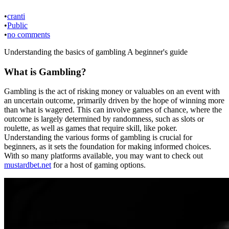
•
cranti
•
Public
•
no comments
Understanding the basics of gambling A beginner's guide
What is Gambling?
Gambling is the act of risking money or valuables on an event with
an uncertain outcome, primarily driven by the hope of winning more
than what is wagered. This can involve games of chance, where the
outcome is largely determined by randomness, such as slots or
roulette, as well as games that require skill, like poker.
Understanding the various forms of gambling is crucial for
beginners, as it sets the foundation for making informed choices.
With so many platforms available, you may want to check out
mustardbet.net
for a host of gaming options.