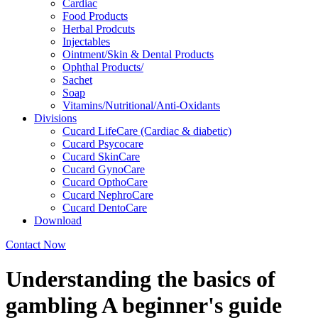
Cardiac
Food Products
Herbal Prodcuts
Injectables
Ointment/Skin & Dental Products
Ophthal Products/
Sachet
Soap
Vitamins/Nutritional/Anti-Oxidants
Divisions
Cucard LifeCare (Cardiac & diabetic)
Cucard Psycocare
Cucard SkinCare
Cucard GynoCare
Cucard OpthoCare
Cucard NephroCare
Cucard DentoCare
Download
Contact Now
Understanding the basics of
gambling A beginner's guide