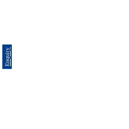
Enquiry