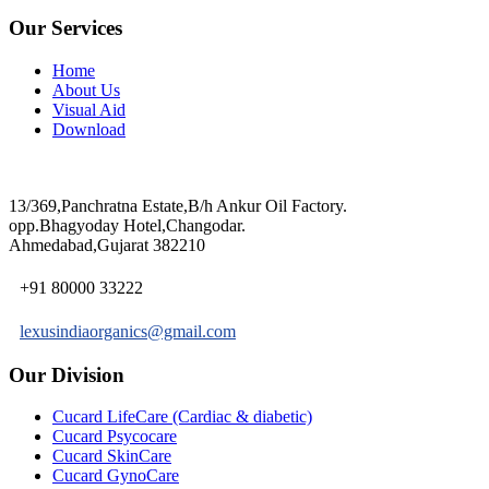
Our Services
Home
About Us
Visual Aid
Download
13/369,Panchratna Estate,B/h Ankur Oil Factory.
opp.Bhagyoday Hotel,Changodar.
Ahmedabad,Gujarat 382210
+91 80000 33222
lexusindiaorganics@gmail.com
Our Division
Cucard LifeCare (Cardiac & diabetic)
Cucard Psycocare
Cucard SkinCare
Cucard GynoCare