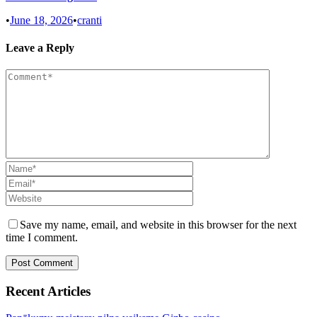
•
June 18, 2026
•
cranti
Leave a Reply
Save my name, email, and website in this browser for the next
time I comment.
Recent Articles