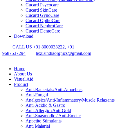
Cucard Psycocare
Cucard SkinCare
Cucard GynoCare
Cucard OpthoCare
Cucard NephroCare
Cucard DentoCare
Download
CALL US +91 8000033222, +91
9687537294
lexusindiaorgnics@gmail.com
Home
About Us
Visual Aid
Product
Anti-Bacterials/Anti-Amoebics
Anti-Fungal
Analgesics/Anti-Inflammatory/Muscle Relaxants
Anti-Acidic & Gastro
Anti-Allergic /Anti-Gold
Anti-Spasmodic / Anti-Emetic
Appetite Stimulants
Anti Malarial