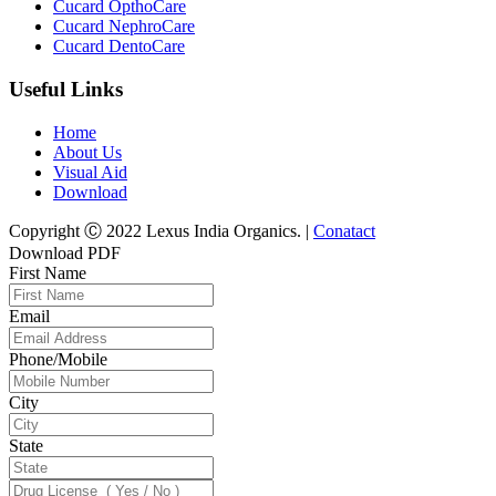
Cucard OpthoCare
Cucard NephroCare
Cucard DentoCare
Useful Links
Home
About Us
Visual Aid
Download
Copyright Ⓒ 2022 Lexus India Organics. |
Conatact
Download PDF
First Name
Email
Phone/Mobile
City
State