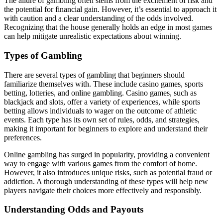
The allure of gambling often stems from the excitement of risk and
the potential for financial gain. However, it’s essential to approach it
with caution and a clear understanding of the odds involved.
Recognizing that the house generally holds an edge in most games
can help mitigate unrealistic expectations about winning.
Types of Gambling
There are several types of gambling that beginners should
familiarize themselves with. These include casino games, sports
betting, lotteries, and online gambling. Casino games, such as
blackjack and slots, offer a variety of experiences, while sports
betting allows individuals to wager on the outcome of athletic
events. Each type has its own set of rules, odds, and strategies,
making it important for beginners to explore and understand their
preferences.
Online gambling has surged in popularity, providing a convenient
way to engage with various games from the comfort of home.
However, it also introduces unique risks, such as potential fraud or
addiction. A thorough understanding of these types will help new
players navigate their choices more effectively and responsibly.
Understanding Odds and Payouts