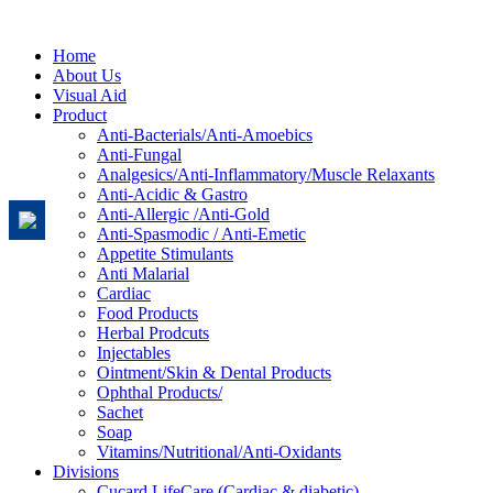
Home
About Us
Visual Aid
Product
Anti-Bacterials/Anti-Amoebics
Anti-Fungal
Analgesics/Anti-Inflammatory/Muscle Relaxants
Anti-Acidic & Gastro
Anti-Allergic /Anti-Gold
Anti-Spasmodic / Anti-Emetic
Appetite Stimulants
Anti Malarial
Cardiac
Food Products
Herbal Prodcuts
Injectables
Ointment/Skin & Dental Products
Ophthal Products/
Sachet
Soap
Vitamins/Nutritional/Anti-Oxidants
Divisions
Cucard LifeCare (Cardiac & diabetic)