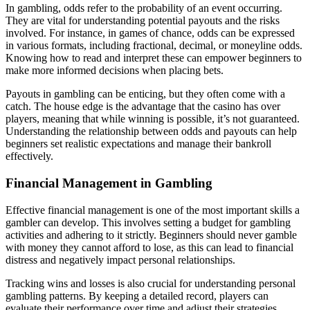
In gambling, odds refer to the probability of an event occurring.
They are vital for understanding potential payouts and the risks
involved. For instance, in games of chance, odds can be expressed
in various formats, including fractional, decimal, or moneyline odds.
Knowing how to read and interpret these can empower beginners to
make more informed decisions when placing bets.
Payouts in gambling can be enticing, but they often come with a
catch. The house edge is the advantage that the casino has over
players, meaning that while winning is possible, it’s not guaranteed.
Understanding the relationship between odds and payouts can help
beginners set realistic expectations and manage their bankroll
effectively.
Financial Management in Gambling
Effective financial management is one of the most important skills a
gambler can develop. This involves setting a budget for gambling
activities and adhering to it strictly. Beginners should never gamble
with money they cannot afford to lose, as this can lead to financial
distress and negatively impact personal relationships.
Tracking wins and losses is also crucial for understanding personal
gambling patterns. By keeping a detailed record, players can
evaluate their performance over time and adjust their strategies