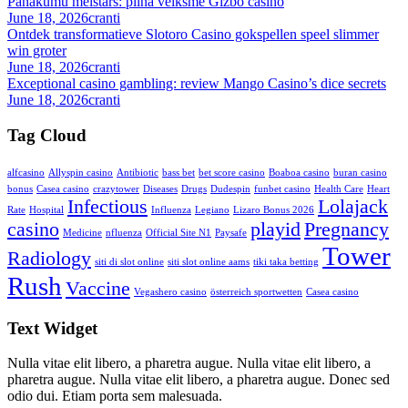
Panākumu meistars: pilna veiksme Gizbo casino
June 18, 2026
cranti
Ontdek transformatieve Slotoro Casino gokspellen speel slimmer
win groter
June 18, 2026
cranti
Exceptional casino gambling: review Mango Casino’s dice secrets
June 18, 2026
cranti
Tag Cloud
alfcasino
Allyspin casino
Antibiotic
bass bet
bet score casino
Boaboa casino
buran casino
bonus
Casea casino
crazytower
Diseases
Drugs
Dudespin
funbet casino
Health Care
Heart
Infectious
Lolajack
Rate
Hospital
Influenza
Legiano
Lizaro Bonus 2026
casino
playid
Pregnancy
Medicine
nfluenza
Official Site N1
Paysafe
Tower
Radiology
siti di slot online
siti slot online aams
tiki taka betting
Rush
Vaccine
Vegashero casino
österreich sportwetten
Сasea casino
Text Widget
Nulla vitae elit libero, a pharetra augue. Nulla vitae elit libero, a
pharetra augue. Nulla vitae elit libero, a pharetra augue. Donec sed
odio dui. Etiam porta sem malesuada.