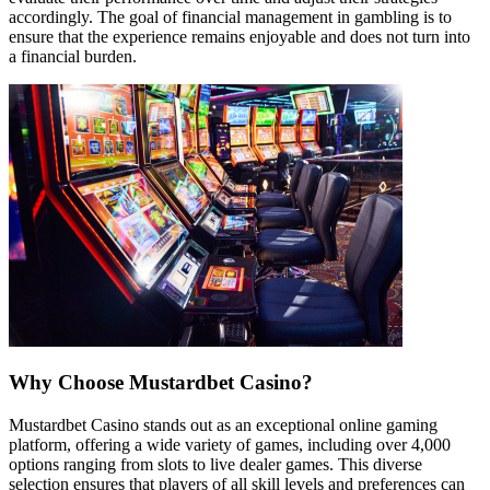
accordingly. The goal of financial management in gambling is to
ensure that the experience remains enjoyable and does not turn into
a financial burden.
Why Choose Mustardbet Casino?
Mustardbet Casino stands out as an exceptional online gaming
platform, offering a wide variety of games, including over 4,000
options ranging from slots to live dealer games. This diverse
selection ensures that players of all skill levels and preferences can