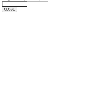
Download Now
CLOSE