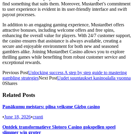
find something that suits them. Moreover, Mustardbet’s commitment
to user experience is evident in its user-friendly interface and swift
payout processes.
In addition to an engaging gaming experience, Mustardbet offers
attractive bonuses, including welcome offers and free spins,
enhancing the overall value for players. With 24/7 customer support,
the casino ensures that assistance is always available, creating a
secure and enjoyable environment for both new and seasoned
gamblers alike. Joining Mustardbet Casino allows you to explore
thrilling games while benefiting from robust customer service and
exceptional rewards.
Previous Post
Unlocking success A step by step guide to mastering
gambling strategies
Next Post
Uudet suuntaukset kasinoalalla vuonna
0
Shares
Related Posts
Panākumu meistars: pilna veiksme Gizbo casino
•
June 18, 2026
•
cranti
Ontdek transformatieve Slotoro Casino gokspellen speel
slimmer win groter