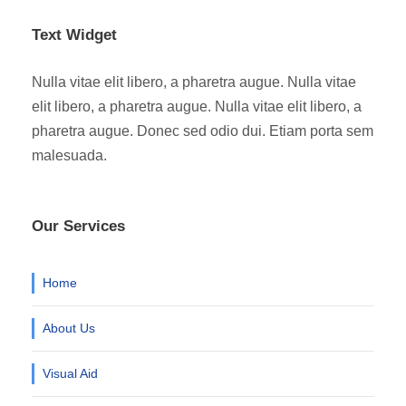
Text Widget
Nulla vitae elit libero, a pharetra augue. Nulla vitae
elit libero, a pharetra augue. Nulla vitae elit libero, a
pharetra augue. Donec sed odio dui. Etiam porta sem
malesuada.
Our Services
Home
About Us
Visual Aid