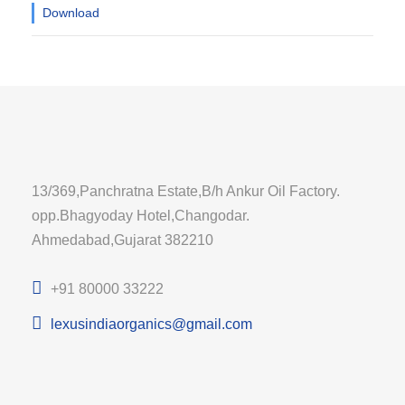
Download
13/369,Panchratna Estate,B/h Ankur Oil Factory.
opp.Bhagyoday Hotel,Changodar.
Ahmedabad,Gujarat 382210
+91 80000 33222
lexusindiaorganics@gmail.com