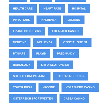
HEALTH CARE
HEART RATE
HOSPITAL
INFECTIOUS
INFLUENZA
LEGIANO
LIZARO BONUS 2026
LOLAJACK CASINO
MEDICINE
NFLUENZA
OFFICIAL SITE N1
PAYSAFE
PLAYID
PREGNANCY
RADIOLOGY
SITI DI SLOT ONLINE
SITI SLOT ONLINE AAMS
TIKI TAKA BETTING
TOWER RUSH
VACCINE
VEGASHERO CASINO
ÖSTERREICH SPORTWETTEN
СASEA CASINO