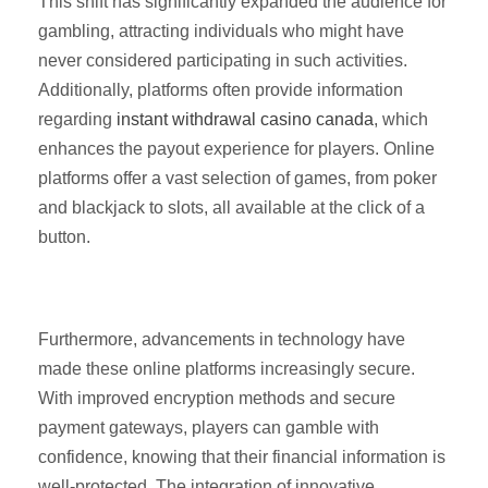
This shift has significantly expanded the audience for
gambling, attracting individuals who might have
never considered participating in such activities.
Additionally, platforms often provide information
regarding
instant withdrawal casino canada
, which
enhances the payout experience for players. Online
platforms offer a vast selection of games, from poker
and blackjack to slots, all available at the click of a
button.
Furthermore, advancements in technology have
made these online platforms increasingly secure.
With improved encryption methods and secure
payment gateways, players can gamble with
confidence, knowing that their financial information is
well-protected. The integration of innovative