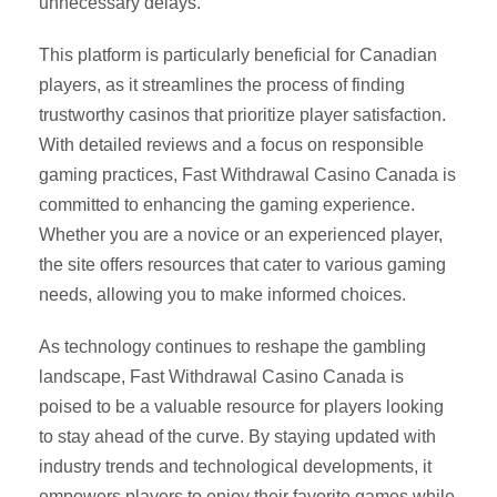
unnecessary delays.
This platform is particularly beneficial for Canadian
players, as it streamlines the process of finding
trustworthy casinos that prioritize player satisfaction.
With detailed reviews and a focus on responsible
gaming practices, Fast Withdrawal Casino Canada is
committed to enhancing the gaming experience.
Whether you are a novice or an experienced player,
the site offers resources that cater to various gaming
needs, allowing you to make informed choices.
As technology continues to reshape the gambling
landscape, Fast Withdrawal Casino Canada is
poised to be a valuable resource for players looking
to stay ahead of the curve. By staying updated with
industry trends and technological developments, it
empowers players to enjoy their favorite games while