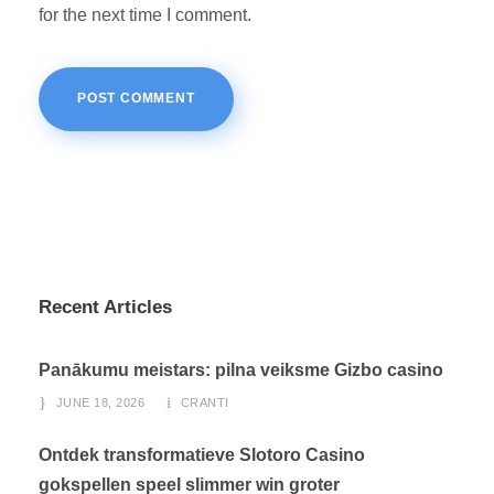
for the next time I comment.
Recent Articles
Panākumu meistars: pilna veiksme Gizbo casino
JUNE 18, 2026
CRANTI
Ontdek transformatieve Slotoro Casino
gokspellen speel slimmer win groter