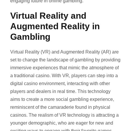
engaging future in online gambling.
Virtual Reality and
Augmented Reality in
Gambling
Virtual Reality (VR) and Augmented Reality (AR) are
set to change the landscape of gambling by providing
immersive experiences that mimic the atmosphere of
a traditional casino. With VR, players can step into a
digital casino environment, interacting with other
players and dealers in real time. This technology
aims to create a more social gambling experience,
reminiscent of the camaraderie found in physical
casinos. The realism of VR technology is attracting a
younger demographic, who are eager for new and
exciting ways to engage with their favorite games.