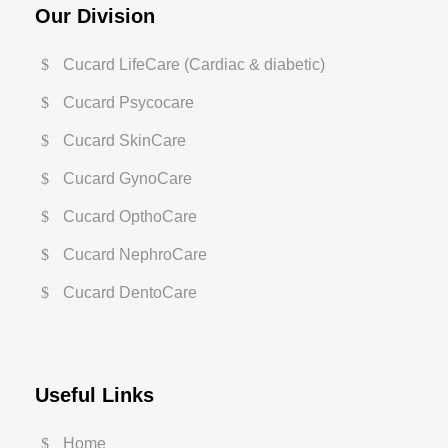
Our Division
Cucard LifeCare (Cardiac & diabetic)
Cucard Psycocare
Cucard SkinCare
Cucard GynoCare
Cucard OpthoCare
Cucard NephroCare
Cucard DentoCare
Useful Links
Home