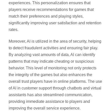
experiences. This personalization ensures that
players receive recommendations for games that
match their preferences and playing styles,
significantly improving user satisfaction and retention
rates.
Moreover, AI is utilized in the area of security, helping
to detect fraudulent activities and ensuring fair play.
By analyzing vast amounts of data, AI can identify
patterns that may indicate cheating or suspicious
behavior. This level of monitoring not only protects
the integrity of the games but also enhances the
overall trust players have in online platforms. The use
of AI in customer support through chatbots and virtual
assistants has also streamlined communication,
providing immediate assistance to players and
improving the overall service experience.