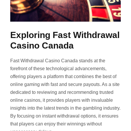
Exploring Fast Withdrawal
Casino Canada
Fast Withdrawal Casino Canada stands at the
forefront of these technological advancements,
offering players a platform that combines the best of
online gaming with fast and secure payouts. As a site
dedicated to reviewing and recommending trusted
online casinos, it provides players with invaluable
insights into the latest trends in the gambling industry.
By focusing on instant withdrawal options, it ensures
that players can enjoy their winnings without