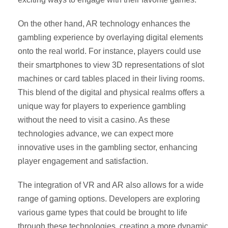
On the other hand, AR technology enhances the
gambling experience by overlaying digital elements
onto the real world. For instance, players could use
their smartphones to view 3D representations of slot
machines or card tables placed in their living rooms.
This blend of the digital and physical realms offers a
unique way for players to experience gambling
without the need to visit a casino. As these
technologies advance, we can expect more
innovative uses in the gambling sector, enhancing
player engagement and satisfaction.
The integration of VR and AR also allows for a wide
range of gaming options. Developers are exploring
various game types that could be brought to life
through these technologies, creating a more dynamic