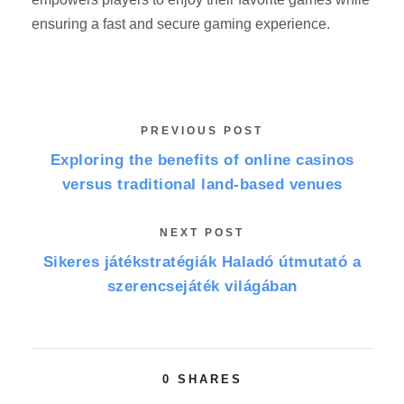
ensuring a fast and secure gaming experience.
PREVIOUS POST
Exploring the benefits of online casinos
versus traditional land-based venues
NEXT POST
Sikeres játékstratégiák Haladó útmutató a
szerencsejáték világában
0
SHARES