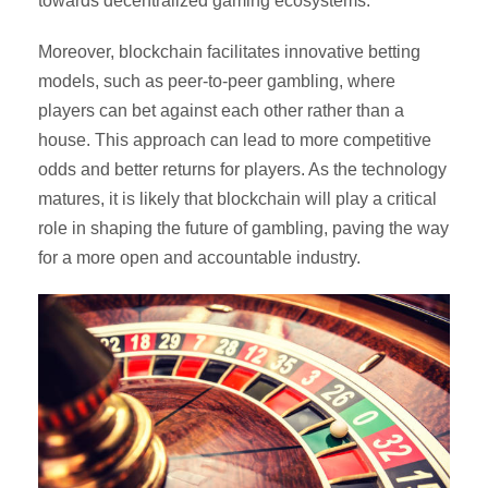
towards decentralized gaming ecosystems.
Moreover, blockchain facilitates innovative betting
models, such as peer-to-peer gambling, where
players can bet against each other rather than a
house. This approach can lead to more competitive
odds and better returns for players. As the technology
matures, it is likely that blockchain will play a critical
role in shaping the future of gambling, paving the way
for a more open and accountable industry.