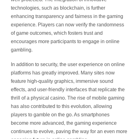
technologies, such as blockchain, is further
enhancing transparency and fairness in the gaming
experience. Players can now verify the randomness
of game outcomes, which fosters trust and
encourages more participants to engage in online
gambling.
In addition to security, the user experience on online
platforms has greatly improved. Many sites now
feature high-quality graphics, immersive sound
effects, and user-friendly interfaces that replicate the
thrill of a physical casino. The rise of mobile gaming
has also contributed to this evolution, allowing
players to gamble on the go. As smartphones
become more advanced, the gaming experience
continues to evolve, paving the way for an even more