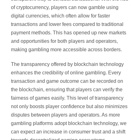
of cryptocurrency, players can now gamble using
digital currencies, which often allow for faster
transactions and lower fees compared to traditional
payment methods. This has opened up new markets
and opportunities for both players and operators,
making gambling more accessible across borders.
The transparency offered by blockchain technology
enhances the credibility of online gambling. Every
transaction and game outcome can be recorded on
the blockchain, ensuring that players can verify the
fairness of games easily. This level of transparency
not only boosts player confidence but also minimizes
disputes between players and operators. As more
gambling platforms adopt blockchain technology, we
can expect an increase in consumer trust and a shift