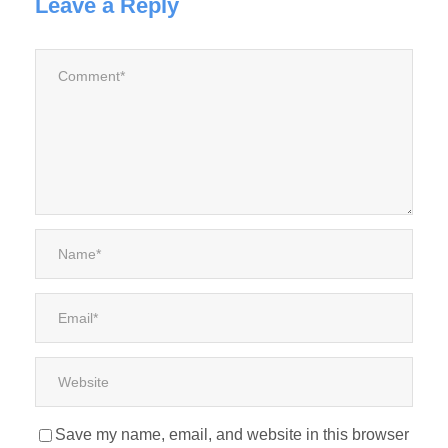
Leave a Reply
Save my name, email, and website in this browser