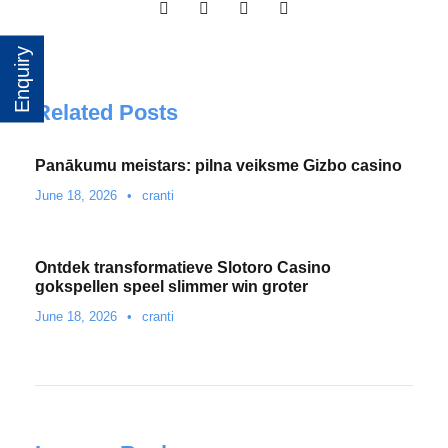
Enquiry
Related Posts
Panākumu meistars: pilna veiksme Gizbo casino
June 18, 2026
•
cranti
Ontdek transformatieve Slotoro Casino
gokspellen speel slimmer win groter
June 18, 2026
•
cranti