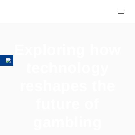
Exploring how
technology
reshapes the
future of
gambling