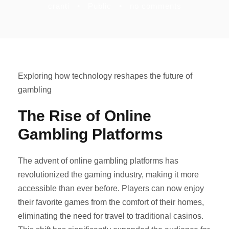
cranti
•
Public
•
no comments
Exploring how technology reshapes the future of
gambling
The Rise of Online
Gambling Platforms
The advent of online gambling platforms has
revolutionized the gaming industry, making it more
accessible than ever before. Players can now enjoy
their favorite games from the comfort of their homes,
eliminating the need for travel to traditional casinos.