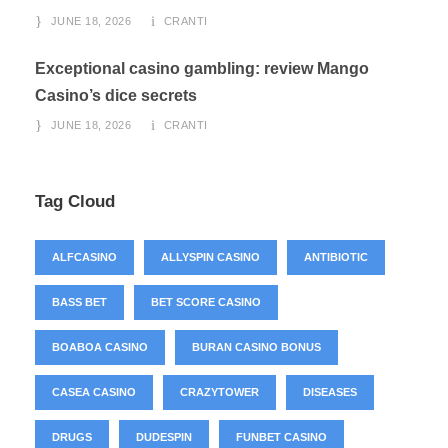
JUNE 18, 2026
CRANTI
Exceptional casino gambling: review Mango
Casino’s dice secrets
JUNE 18, 2026
CRANTI
Tag Cloud
ALFCASINO
ALLYSPIN CASINO
ANTIBIOTIC
BASS BET
BET SCORE CASINO
BOABOA CASINO
BURAN CASINO BONUS
CASEA CASINO
CRAZYTOWER
DISEASES
DRUGS
DUDESPIN
FUNBET CASINO