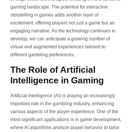
gaming landscape. The potential for interactive
storytelling in games adds another layer of
excitement, offering players not just a game but an
engaging narrative. As the technology continues to
develop, we can anticipate a growing number of
virtual and augmented experiences tailored to
different gambling preferences.
The Role of Artificial
Intelligence in Gaming
Artificial Intelligence (AI) is playing an increasingly
important role in the gambling industry, enhancing
various aspects of the player experience. One of the
most significant applications is in game development,
where AI algorithms analyze player behavior to tailor