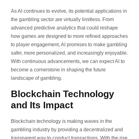
As AI continues to evolve, its potential applications in
the gambling sector are virtually limitless. From
advanced predictive analytics that could reshape
how games are designed to more refined approaches
to player engagement, AI promises to make gambling
safer, more personalized, and increasingly enjoyable.
With continuous advancements, we can expect AI to
become a cornerstone in shaping the future
landscape of gambling.
Blockchain Technology
and Its Impact
Blockchain technology is making waves in the
gambling industry by providing a decentralized and
transparent way to conduct transactions. With the rise