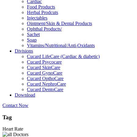
Cardiac
Food Products
Herbal Prodcuts
Injectables
Ointment/Skin & Dental Products
Ophthal Products/
Sachet
Soap
Vitamins/Nutritional/Anti-Oxidants
Divisions
Cucard LifeCare (Cardiac & diabetic)
Cucard Psycocare
Cucard SkinCare
Cucard GynoCare
Cucard OpthoCare
Cucard NephroCare
Cucard DentoCare
Download
Contact Now
Tag
Heart Rate