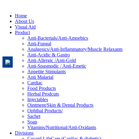
Home
About Us
Visual Aid
Product
Anti-Bacterials/Anti-Amoebics
Anti-Fungal
Analgesics/Anti-Inflammatory/Muscle Relaxants
Anti-Acidic & Gastro
Anti-Allergic /Anti-Gold
Anti-Spasmodic / Anti-Emetic
Appetite Stimulants
Anti Malarial
Cardiac
Food Products
Herbal Prodcuts
Injectables
Ointment/Skin & Dental Products
Ophthal Products/
Sachet
Soap
Vitamins/Nutritional/Anti-Oxidants
Divisions
Cucard LifeCare (Cardiac & diabetic)