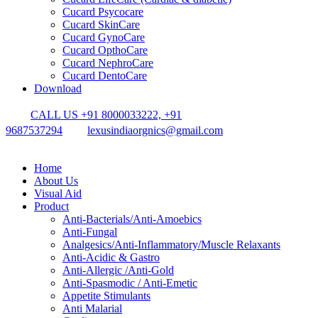
Cucard Psycocare
Cucard SkinCare
Cucard GynoCare
Cucard OpthoCare
Cucard NephroCare
Cucard DentoCare
Download
CALL US +91 8000033222, +91
9687537294
lexusindiaorgnics@gmail.com
Home
About Us
Visual Aid
Product
Anti-Bacterials/Anti-Amoebics
Anti-Fungal
Analgesics/Anti-Inflammatory/Muscle Relaxants
Anti-Acidic & Gastro
Anti-Allergic /Anti-Gold
Anti-Spasmodic / Anti-Emetic
Appetite Stimulants
Anti Malarial