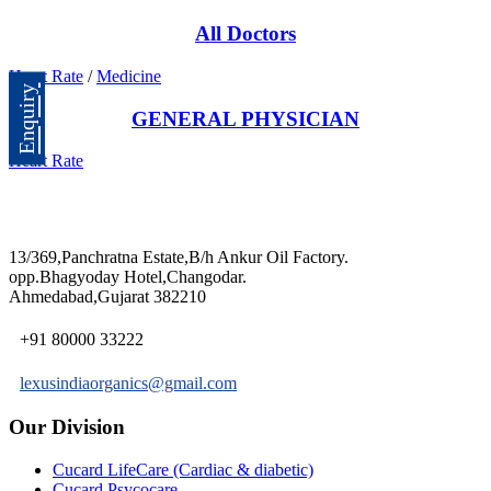
All Doctors
Heart Rate
/
Medicine
Enquiry
GENERAL PHYSICIAN
Heart Rate
13/369,Panchratna Estate,B/h Ankur Oil Factory.
opp.Bhagyoday Hotel,Changodar.
Ahmedabad,Gujarat 382210
+91 80000 33222
lexusindiaorganics@gmail.com
Our Division
Cucard LifeCare (Cardiac & diabetic)
Cucard Psycocare