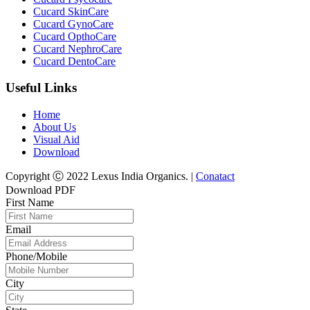
Cucard SkinCare
Cucard GynoCare
Cucard OpthoCare
Cucard NephroCare
Cucard DentoCare
Useful Links
Home
About Us
Visual Aid
Download
Copyright Ⓒ 2022 Lexus India Organics. |
Conatact
Download PDF
First Name
Email
Phone/Mobile
City