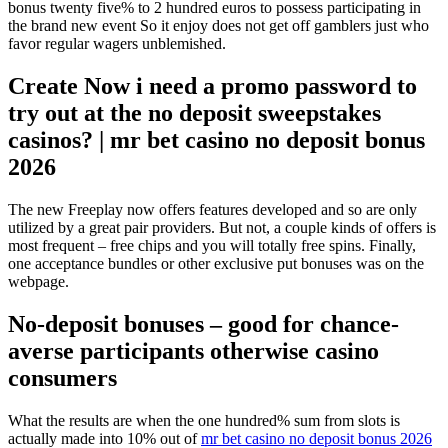
bonus twenty five% to 2 hundred euros to possess participating in
the brand new event So it enjoy does not get off gamblers just who
favor regular wagers unblemished.
Create Now i need a promo password to
try out at the no deposit sweepstakes
casinos? | mr bet casino no deposit bonus
2026
The new Freeplay now offers features developed and so are only
utilized by a great pair providers. But not, a couple kinds of offers is
most frequent – free chips and you will totally free spins. Finally,
one acceptance bundles or other exclusive put bonuses was on the
webpage.
No-deposit bonuses – good for chance-
averse participants otherwise casino
consumers
What the results are when the one hundred% sum from slots is
actually made into 10% out of
mr bet casino no deposit bonus 2026