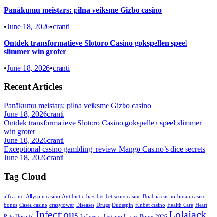
Panākumu meistars: pilna veiksme Gizbo casino
•
June 18, 2026
•
cranti
Ontdek transformatieve Slotoro Casino gokspellen speel
slimmer win groter
•
June 18, 2026
•
cranti
Recent Articles
Panākumu meistars: pilna veiksme Gizbo casino
June 18, 2026
cranti
Ontdek transformatieve Slotoro Casino gokspellen speel slimmer
win groter
June 18, 2026
cranti
Exceptional casino gambling: review Mango Casino’s dice secrets
June 18, 2026
cranti
Tag Cloud
alfcasino
Allyspin casino
Antibiotic
bass bet
bet score casino
Boaboa casino
buran casino
bonus
Casea casino
crazytower
Diseases
Drugs
Dudespin
funbet casino
Health Care
Heart
Infectious
Lolajack
Rate
Hospital
Influenza
Legiano
Lizaro Bonus 2026