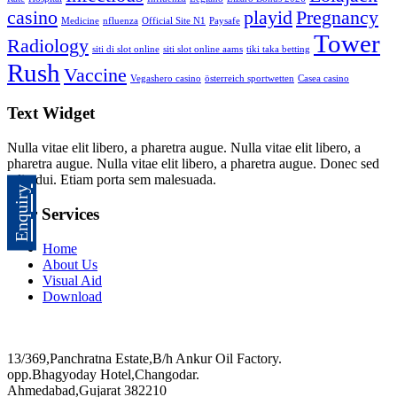
casino
playid
Pregnancy
Medicine
nfluenza
Official Site N1
Paysafe
Tower
Radiology
siti di slot online
siti slot online aams
tiki taka betting
Rush
Vaccine
Vegashero casino
österreich sportwetten
Сasea casino
Text Widget
Nulla vitae elit libero, a pharetra augue. Nulla vitae elit libero, a
pharetra augue. Nulla vitae elit libero, a pharetra augue. Donec sed
odio dui. Etiam porta sem malesuada.
Enquiry
Our Services
Home
About Us
Visual Aid
Download
13/369,Panchratna Estate,B/h Ankur Oil Factory.
opp.Bhagyoday Hotel,Changodar.
Ahmedabad,Gujarat 382210