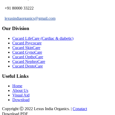
+91 80000 33222
lexusindiaorganics@gmail.com
Our Division
Cucard LifeCare (Cardiac & diabetic)
Cucard Psycocare
Cucard SkinCare
Cucard GynoCare
Cucard OpthoCare
Cucard NephroCare
Cucard DentoCare
Useful Links
Home
About Us
Visual Aid
Download
Copyright Ⓒ 2022 Lexus India Organics. |
Conatact
Download PDF