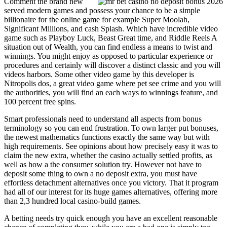
Comment the brand new
served modern games and possess your chance to be a simple
billionaire for the online game for example Super Moolah,
Significant Millions, and cash Splash. Which have incredible video
game such as Playboy Luck, Beast Great time, and Riddle Reels A
situation out of Wealth, you can find endless a means to twist and
winnings. You might enjoy as opposed to particular experience or
procedures and certainly will discover a distinct classic and you will
videos harbors. Some other video game by this developer is
Nitropolis dos, a great video game where pet see crime and you will
the authorities, you will find an each ways to winnings feature, and
100 percent free spins.
Smart professionals need to understand all aspects from bonus
terminology so you can end frustration. To own larger put bonuses,
the newest mathematics functions exactly the same way but with
high requirements. See opinions about how precisely easy it was to
claim the new extra, whether the casino actually settled profits, as
well as how a the consumer solution try. However not have to
deposit some thing to own a no deposit extra, you must have
effortless detachment alternatives once you victory. That it program
had all of our interest for its huge games alternatives, offering more
than 2,3 hundred local casino-build games.
A betting needs try quick enough you have an excellent reasonable