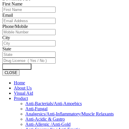
First Name
Email
Phone/Mobile
City
State
Download Now
CLOSE
Home
About Us
Visual Aid
Product
Anti-Bacterials/Anti-Amoebics
Anti-Fungal
Analgesics/Anti-Inflammatory/Muscle Relaxants
Anti-Acidic & Gastro
Anti-Allergic /Anti-Gold