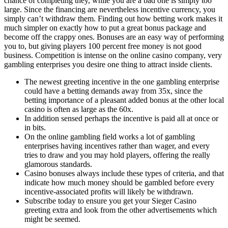
chance of completing they, while you are a bad one is simply too
large. Since the financing are nevertheless incentive currency, you
simply can’t withdraw them. Finding out how betting work makes it
much simpler on exactly how to put a great bonus package and
become off the crappy ones. Bonuses are an easy way of performing
you to, but giving players 100 percent free money is not good
business. Competition is intense on the online casino company, very
gambling enterprises you desire one thing to attract inside clients.
The newest greeting incentive in the one gambling enterprise
could have a betting demands away from 35x, since the
betting importance of a pleasant added bonus at the other local
casino is often as large as the 60x.
In addition sensed perhaps the incentive is paid all at once or
in bits.
On the online gambling field works a lot of gambling
enterprises having incentives rather than wager, and every
tries to draw and you may hold players, offering the really
glamorous standards.
Casino bonuses always include these types of criteria, and that
indicate how much money should be gambled before every
incentive-associated profits will likely be withdrawn.
Subscribe today to ensure you get your Sieger Casino
greeting extra and look from the other advertisements which
might be seemed.