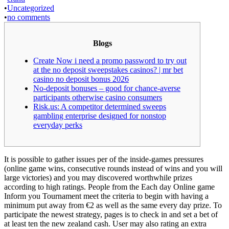
•
Uncategorized
•
no comments
Blogs
Create Now i need a promo password to try out
at the no deposit sweepstakes casinos? | mr bet
casino no deposit bonus 2026
No-deposit bonuses – good for chance-averse
participants otherwise casino consumers
Risk.us: A competitor determined sweeps
gambling enterprise designed for nonstop
everyday perks
It is possible to gather issues per of the inside-games pressures
(online game wins, consecutive rounds instead of wins and you will
large victories) and you may discovered worthwhile prizes
according to high ratings. People from the Each day Online game
Inform you Tournament meet the criteria to begin with having a
minimum put away from €2 as well as the same every day prize. To
participate the newest strategy, pages is to check in and set a bet of
at least ten the new zealand cash.
User may also rating an extra