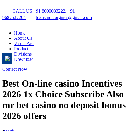
CALL US +91 8000033222, +91
9687537294
lexusindiaorgnics@gmail.com
Home
About Us
Visual Aid
Product
Divisions
Download
Contact Now
Best On-line casino Incentives
2026 1x Choice Subscribe Also
mr bet casino no deposit bonus
2026 offers
•
cranti