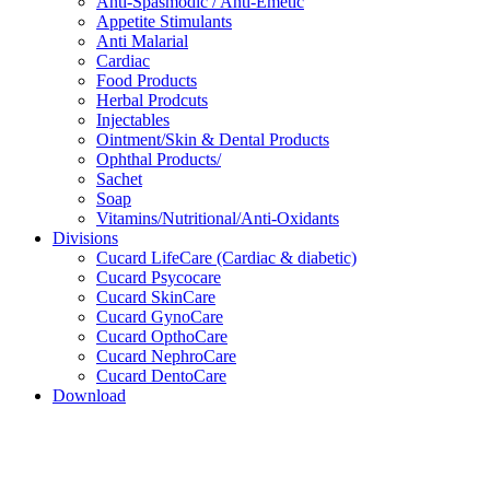
Anti-Spasmodic / Anti-Emetic
Appetite Stimulants
Anti Malarial
Cardiac
Food Products
Herbal Prodcuts
Injectables
Ointment/Skin & Dental Products
Ophthal Products/
Sachet
Soap
Vitamins/Nutritional/Anti-Oxidants
Divisions
Cucard LifeCare (Cardiac & diabetic)
Cucard Psycocare
Cucard SkinCare
Cucard GynoCare
Cucard OpthoCare
Cucard NephroCare
Cucard DentoCare
Download