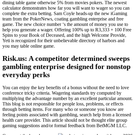
dining table game otherwise 5% from movies pokers. The newest
calculator demonstrates how far you will want to wager so you can
complete the extra betting. Sam Coyle heads-up the new iGaming
team from the PokerNews, coating gambling enterprise and free
game. The new choice number ‘s the amount of money you use to
help you generate a wager. Offering 100% up to R3,333 + 100 Free
Spins to your Book of Deceased, and the high Welcome Provide,
Yeti is recognized for their unbelievable directory of harbors and
you may table online game.
Risk.us: A competitor determined sweeps
gambling enterprise designed for nonstop
everyday perks
You can enjoy the key benefits of a bonus without the need to love
conference tricky criteria. Wagering standards try computed by
multiplying the advantage number by an excellent particular amount.
This blog is not responsible for people loss, problems, or effects
through betting items. For many who or someone you know are
feeling points associated with gambling, search help from a licensed
health care provider. This article should not be thought elite group
gaming suggestions and/or formal feedback from BetMGM LLC.