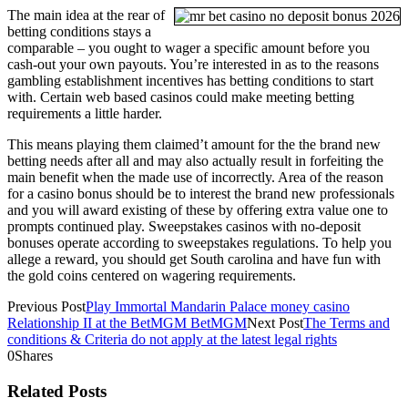
The main idea at the rear of
betting conditions stays a
comparable – you ought to wager a specific amount before you
cash-out your own payouts. You’re interested in as to the reasons
gambling establishment incentives has betting conditions to start
with. Certain web based casinos could make meeting betting
requirements a little harder.
This means playing them claimed’t amount for the the brand new
betting needs after all and may also actually result in forfeiting the
main benefit when the made use of incorrectly. Area of the reason
for a casino bonus should be to interest the brand new professionals
and you will award existing of these by offering extra value one to
prompts continued play. Sweepstakes casinos with no-deposit
bonuses operate according to sweepstakes regulations. To help you
allege a reward, you should get South carolina and have fun with
the gold coins centered on wagering requirements.
Previous Post
Play Immortal Mandarin Palace money casino
Relationship II at the BetMGM BetMGM
Next Post
The Terms and
conditions & Criteria do not apply at the latest legal rights
0
Shares
Related Posts