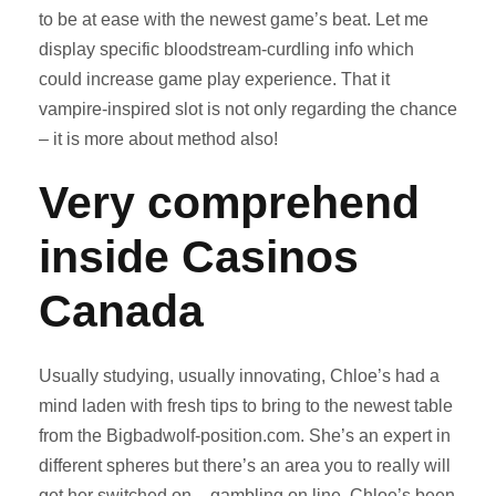
to be at ease with the newest game’s beat. Let me
display specific bloodstream-curdling info which
could increase game play experience. That it
vampire-inspired slot is not only regarding the chance
– it is more about method also!
Very comprehend
inside Casinos
Canada
Usually studying, usually innovating, Chloe’s had a
mind laden with fresh tips to bring to the newest table
from the Bigbadwolf-position.com. She’s an expert in
different spheres but there’s an area you to really will
get her switched on – gambling on line. Chloe’s been