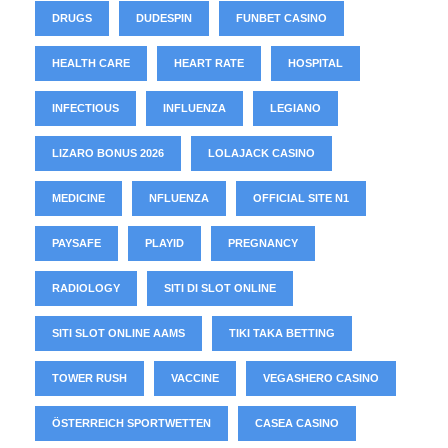
DRUGS
DUDESPIN
FUNBET CASINO
HEALTH CARE
HEART RATE
HOSPITAL
INFECTIOUS
INFLUENZA
LEGIANO
LIZARO BONUS 2026
LOLAJACK CASINO
MEDICINE
NFLUENZA
OFFICIAL SITE N1
PAYSAFE
PLAYID
PREGNANCY
RADIOLOGY
SITI DI SLOT ONLINE
SITI SLOT ONLINE AAMS
TIKI TAKA BETTING
TOWER RUSH
VACCINE
VEGASHERO CASINO
ÖSTERREICH SPORTWETTEN
СASEA CASINO