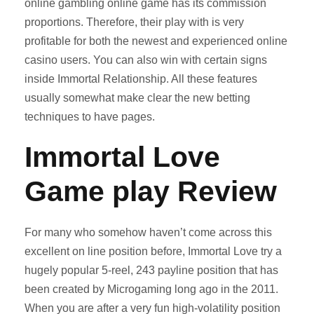
online gambling online game has its commission
proportions. Therefore, their play with is very
profitable for both the newest and experienced online
casino users. You can also win with certain signs
inside Immortal Relationship. All these features
usually somewhat make clear the new betting
techniques to have pages.
Immortal Love
Game play Review
For many who somehow haven’t come across this
excellent on line position before, Immortal Love try a
hugely popular 5-reel, 243 payline position that has
been created by Microgaming long ago in the 2011.
When you are after a very fun high-volatility position