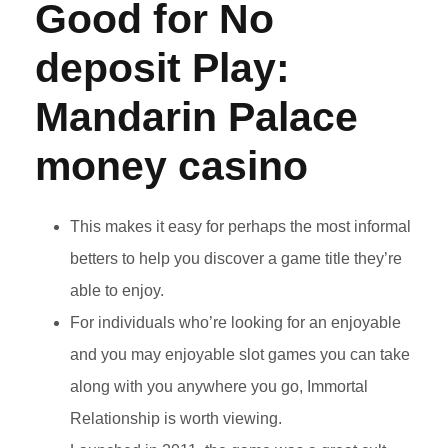
Good for No
deposit Play:
Mandarin Palace
money casino
This makes it easy for perhaps the most informal
betters to help you discover a game title they’re
able to enjoy.
For individuals who’re looking for an enjoyable
and you may enjoyable slot games you can take
along with you anywhere you go, Immortal
Relationship is worth viewing.