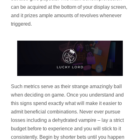
can be acquired at the bottom of your display screen,
and it prizes ample amounts of revolves whenever
triggered.
Such metrics serve as their strange amazingly ball
when deciding on game. Once you understand and
this signs spend exactly what will make it easier to
admit beneficial combinations. Never ever pursue
losses including a dehydrated vampire – lay a strict
budget before to experience and you will stick to it
consistently. Begin by shorter bets until you happen