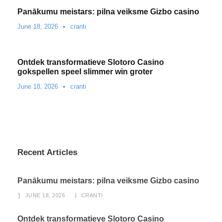
Panākumu meistars: pilna veiksme Gizbo casino
June 18, 2026
•
cranti
Ontdek transformatieve Slotoro Casino
gokspellen speel slimmer win groter
June 18, 2026
•
cranti
Recent Articles
Panākumu meistars: pilna veiksme Gizbo casino
JUNE 18, 2026
CRANTI
Ontdek transformatieve Slotoro Casino