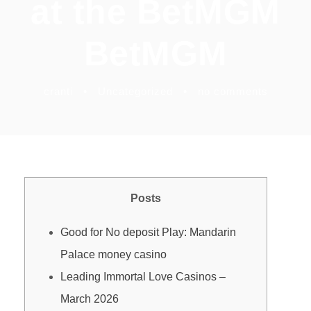
at the BetMGM
BetMGM
cranti
•
Uncategorized
•
no comments
Posts
Good for No deposit Play: Mandarin
Palace money casino
Leading Immortal Love Casinos –
March 2026