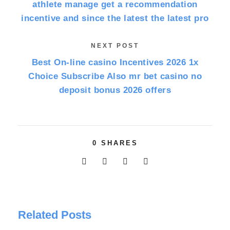
athlete manage get a recommendation
incentive and since the latest the latest pro
NEXT POST
Best On-line casino Incentives 2026 1x
Choice Subscribe Also mr bet casino no
deposit bonus 2026 offers
0
SHARES
Related Posts