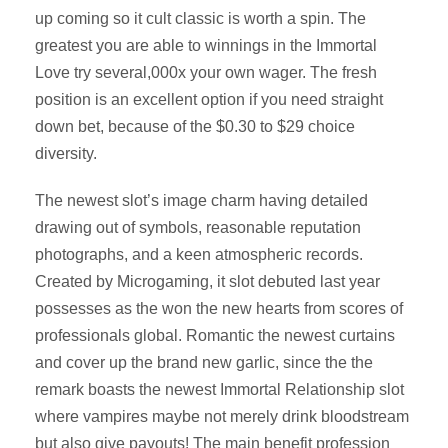
up coming so it cult classic is worth a spin. The
greatest you are able to winnings in the Immortal
Love try several,000x your own wager. The fresh
position is an excellent option if you need straight
down bet, because of the $0.30 to $29 choice
diversity.
The newest slot’s image charm having detailed
drawing out of symbols, reasonable reputation
photographs, and a keen atmospheric records.
Created by Microgaming, it slot debuted last year
possesses as the won the new hearts from scores of
professionals global. Romantic the newest curtains
and cover up the brand new garlic, since the the
remark boasts the newest Immortal Relationship slot
where vampires maybe not merely drink bloodstream
but also give payouts! The main benefit profession