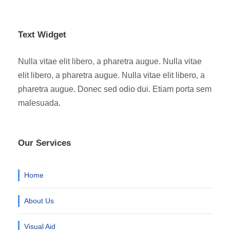
Text Widget
Nulla vitae elit libero, a pharetra augue. Nulla vitae
elit libero, a pharetra augue. Nulla vitae elit libero, a
pharetra augue. Donec sed odio dui. Etiam porta sem
malesuada.
Our Services
Home
About Us
Visual Aid