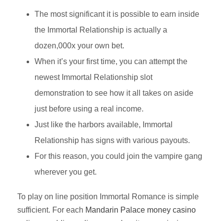
The most significant it is possible to earn inside
the Immortal Relationship is actually a
dozen,000x your own bet.
When it’s your first time, you can attempt the
newest Immortal Relationship slot
demonstration to see how it all takes on aside
just before using a real income.
Just like the harbors available, Immortal
Relationship has signs with various payouts.
For this reason, you could join the vampire gang
wherever you get.
To play on line position Immortal Romance is simple
sufficient. For each
Mandarin Palace money casino