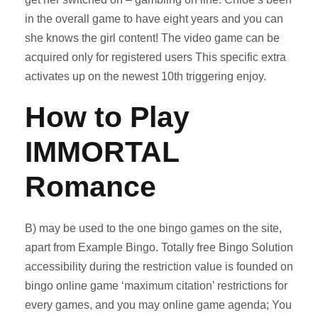
in the overall game to have eight years and you can
she knows the girl content! The video game can be
acquired only for registered users This specific extra
activates up on the newest 10th triggering enjoy.
How to Play
IMMORTAL
Romance
B) may be used to the one bingo games on the site,
apart from Example Bingo. Totally free Bingo Solution
accessibility during the restriction value is founded on
bingo online game ‘maximum citation’ restrictions for
every games, and you may online game agenda; You