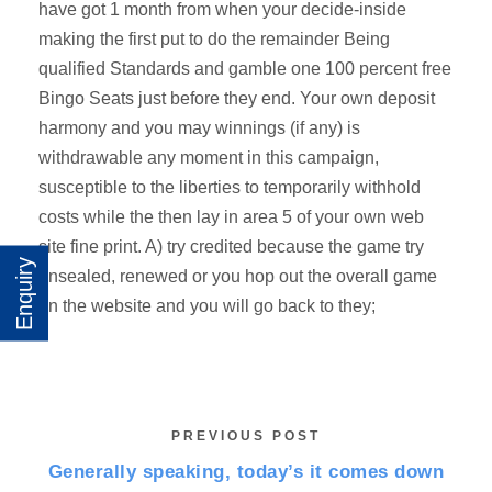
have got 1 month from when your decide-inside
making the first put to do the remainder Being
qualified Standards and gamble one 100 percent free
Bingo Seats just before they end. Your own deposit
harmony and you may winnings (if any) is
withdrawable any moment in this campaign,
susceptible to the liberties to temporarily withhold
costs while the then lay in area 5 of your own web
site fine print. A) try credited because the game try
Enquiry
unsealed, renewed or you hop out the overall game
on the website and you will go back to they;
PREVIOUS POST
Generally speaking, today’s it comes down