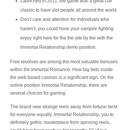
Launched in 2011, the game was a great cult
classic to have slot people all around the world.
Don’t care and attention for individuals who
haven’t; you could hone your vampire fighting
enjoy right here for the the site by the with the
Immortal Relationship demo position.
Free revolves are among the most valuable bonuses
within the Immortal Romance. How big bets inside
the web based casinos is a significant sign. On the
online position Immortal Relationship, there are
several choices for gaming.
The brand new strange reels away from fortune twist
for everyone equally. Immortal Relationship, you to
definitely gothic masterpiece from spinning reels,