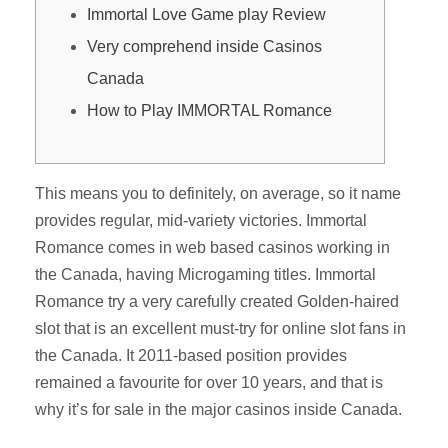
Immortal Love Game play Review
Very comprehend inside Casinos
Canada
How to Play IMMORTAL Romance
This means you to definitely, on average, so it name
provides regular, mid-variety victories. Immortal
Romance comes in web based casinos working in
the Canada, having Microgaming titles. Immortal
Romance try a very carefully created Golden-haired
slot that is an excellent must-try for online slot fans in
the Canada.
It 2011-based position provides
remained a favourite for over 10 years, and that is
why it’s for sale in the major casinos inside Canada.