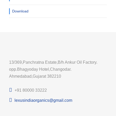
Download
13/369,Panchratna Estate,B/h Ankur Oil Factory.
opp.Bhagyoday Hotel,Changodar.
Ahmedabad,Gujarat 382210
+91 80000 33222
lexusindiaorganics@gmail.com