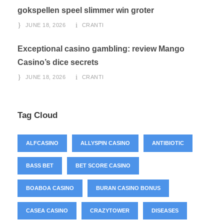
gokspellen speel slimmer win groter
JUNE 18, 2026
CRANTI
Exceptional casino gambling: review Mango
Casino’s dice secrets
JUNE 18, 2026
CRANTI
Tag Cloud
ALFCASINO
ALLYSPIN CASINO
ANTIBIOTIC
BASS BET
BET SCORE CASINO
BOABOA CASINO
BURAN CASINO BONUS
CASEA CASINO
CRAZYTOWER
DISEASES