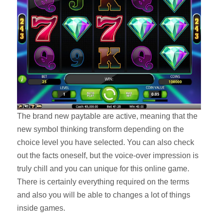
The brand new paytable are active, meaning that the
new symbol thinking transform depending on the
choice level you have selected. You can also check
out the facts oneself, but the voice-over impression is
truly chill and you can unique for this online game.
There is certainly everything required on the terms
and also you will be able to changes a lot of things
inside games.