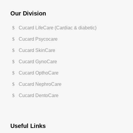
Our Division
Cucard LifeCare (Cardiac & diabetic)
Cucard Psycocare
Cucard SkinCare
Cucard GynoCare
Cucard OpthoCare
Cucard NephroCare
Cucard DentoCare
Useful Links