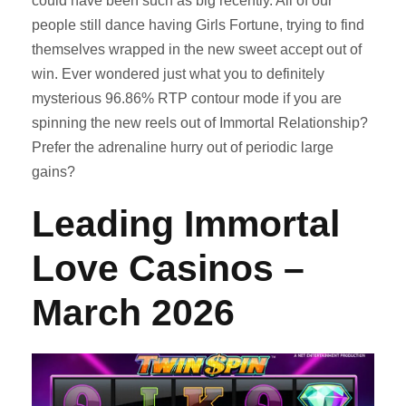
could have been such as big recently. All of our
people still dance having Girls Fortune, trying to find
themselves wrapped in the new sweet accept out of
win. Ever wondered just what you to definitely
mysterious 96.86% RTP contour mode if you are
spinning the new reels out of Immortal Relationship?
Prefer the adrenaline hurry out of periodic large
gains?
Leading Immortal
Love Casinos –
March 2026