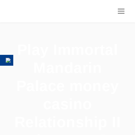
Play Immortal
Mandarin
Palace money
casino
Relationship II