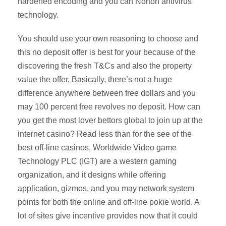
hardened encoding and you can Norton antivirus
technology.
You should use your own reasoning to choose and
this no deposit offer is best for your because of the
discovering the fresh T&Cs and also the property
value the offer. Basically, there’s not a huge
difference anywhere between free dollars and you
may 100 percent free revolves no deposit. How can
you get the most lover bettors global to join up at the
internet casino? Read less than for the see of the
best off-line casinos. Worldwide Video game
Technology PLC (IGT) are a western gaming
organization, and it designs while offering
application, gizmos, and you may network system
points for both the online and off-line pokie world. A
lot of sites give incentive provides now that it could