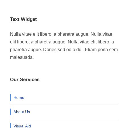
Text Widget
Nulla vitae elit libero, a pharetra augue. Nulla vitae
elit libero, a pharetra augue. Nulla vitae elit libero, a
pharetra augue. Donec sed odio dui. Etiam porta sem
malesuada.
Our Services
Home
About Us
Visual Aid