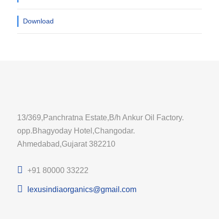
Download
13/369,Panchratna Estate,B/h Ankur Oil Factory.
opp.Bhagyoday Hotel,Changodar.
Ahmedabad,Gujarat 382210
+91 80000 33222
lexusindiaorganics@gmail.com