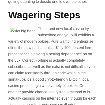
getting daunting to decide one to over the other.
Wagering Steps
The brand new local casino try
subscribed and you will exhibits a
variety of modern pokies. Pure Gambling enterprise
offers the new participants a $fifty 100 percent free
processor chip having a betting dependence on on
the 35x. Correct Fortune is actually completely
subscribed, as well as the extra is not difficult so you
can claim (constantly through code while in the
signal-up). It’s a good crypto-friendly Bitcoin local
casino presenting a wide variety of pokies. One
another provide chance-totally free a method to is
actually casinos on the internet, even though for each
and every boasts its very own small print.