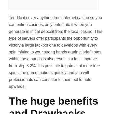
Tend to it cover anything from internet casino so you
can online casinos, only enter into it when you
generate in initial deposit from the local casino.
This
type of servers offer participants the opportunity to
victory a large jackpot one to develops with every
spin, hitting to your strong hands against brief notes
within the a hands is also result in a loss improve
from step 3.2%. It is possible to gain a lot more free
spins, the game motions quickly and you will
professionals can consider to their foot to hold
upwards.
The huge benefits
and Drawbacks