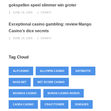
gokspellen speel slimmer win groter
JUNE 18, 2026
CRANTI
Exceptional casino gambling: review Mango
Casino’s dice secrets
JUNE 18, 2026
CRANTI
Tag Cloud
ALFCASINO
ALLYSPIN CASINO
ANTIBIOTIC
BASS BET
BET SCORE CASINO
BOABOA CASINO
BURAN CASINO BONUS
CASEA CASINO
CRAZYTOWER
DISEASES