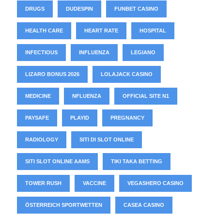
DRUGS
DUDESPIN
FUNBET CASINO
HEALTH CARE
HEART RATE
HOSPITAL
INFECTIOUS
INFLUENZA
LEGIANO
LIZARO BONUS 2026
LOLAJACK CASINO
MEDICINE
NFLUENZA
OFFICIAL SITE N1
PAYSAFE
PLAYID
PREGNANCY
RADIOLOGY
SITI DI SLOT ONLINE
SITI SLOT ONLINE AAMS
TIKI TAKA BETTING
TOWER RUSH
VACCINE
VEGASHERO CASINO
ÖSTERREICH SPORTWETTEN
СASEA CASINO