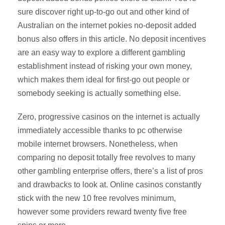
sure discover right up-to-go out and other kind of
Australian on the internet pokies no-deposit added
bonus also offers in this article. No deposit incentives
are an easy way to explore a different gambling
establishment instead of risking your own money,
which makes them ideal for first-go out people or
somebody seeking is actually something else.
Zero, progressive casinos on the internet is actually
immediately accessible thanks to pc otherwise
mobile internet browsers. Nonetheless, when
comparing no deposit totally free revolves to many
other gambling enterprise offers, there’s a list of pros
and drawbacks to look at. Online casinos constantly
stick with the new 10 free revolves minimum,
however some providers reward twenty five free