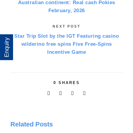
Australian continent: Real cash Pokies
February, 2026
NEXT POST
Star Trip Slot by the IGT Featuring casino
Enquiry
wilderino free spins Five Free-Spins
Incentive Game
0
SHARES
Related Posts