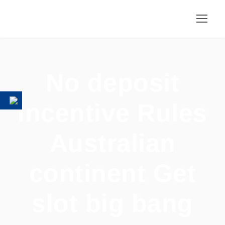
No deposit
Incentive Rules
Australian
continent Get
slot big bang