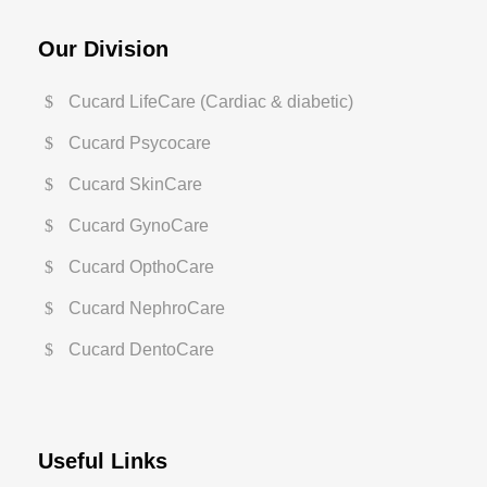
Our Division
Cucard LifeCare (Cardiac & diabetic)
Cucard Psycocare
Cucard SkinCare
Cucard GynoCare
Cucard OpthoCare
Cucard NephroCare
Cucard DentoCare
Useful Links