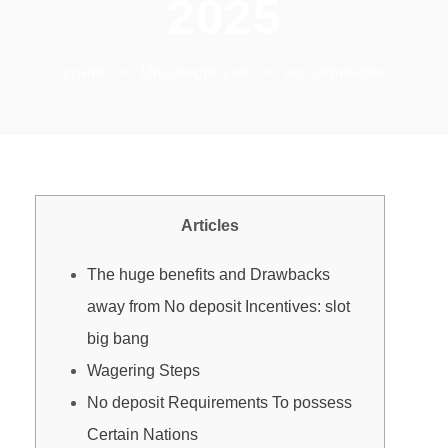
2025
cranti
•
Uncategorized
•
no comments
Articles
The huge benefits and Drawbacks
away from No deposit Incentives: slot
big bang
Wagering Steps
No deposit Requirements To possess
Certain Nations