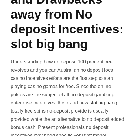
away from No
deposit Incentives:
slot big bang
Understanding how no deposit 100 percent free
revolves and you can Australian no deposit local
casino incentives efforts are the first step to start
playing casino games for free. Since the online
pokies are the subject of all no-deposit gambling
enterprise incentives, the brand new
slot big bang
totally free spins no-deposit provide is usually
provided while the an alternative to no deposit added
bonus cash. Present professionals no deposit
incentives may need specific very first money,