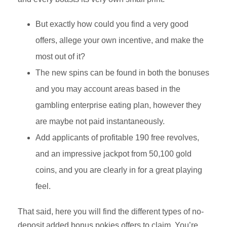
But exactly how could you find a very good
offers, allege your own incentive, and make the
most out of it?
The new spins can be found in both the bonuses
and you may account areas based in the
gambling enterprise eating plan, however they
are maybe not paid instantaneously.
Add applicants of profitable 190 free revolves,
and an impressive jackpot from 50,100 gold
coins, and you are clearly in for a great playing
feel.
That said, here you will find the different types of no-
deposit added bonus pokies offers to claim. You’re