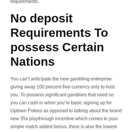
requirements.
No deposit
Requirements To
possess Certain
Nations
You can’t anticipate the new gambling enterprise
giving away 100 percent free currency only to host
you. To possess significant gamblers that need so
you can cash in when you’re basic signing up for
Uptown Pokies as opposed to talking about the brand
new 35x playthrough incentive which comes to your
simple match added bonus, there is also the lowest