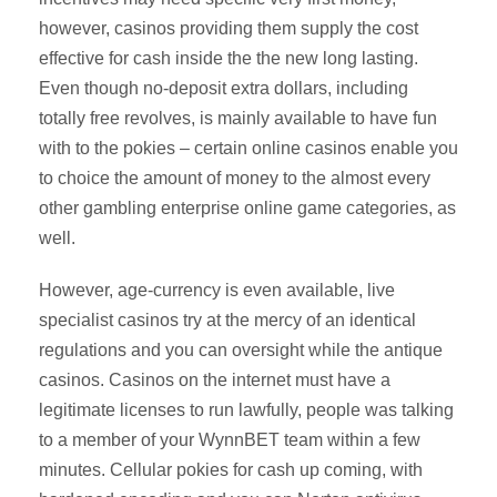
however, casinos providing them supply the cost
effective for cash inside the the new long lasting.
Even though no-deposit extra dollars, including
totally free revolves, is mainly available to have fun
with to the pokies – certain online casinos enable you
to choice the amount of money to the almost every
other gambling enterprise online game categories, as
well.
However, age-currency is even available, live
specialist casinos try at the mercy of an identical
regulations and you can oversight while the antique
casinos. Casinos on the internet must have a
legitimate licenses to run lawfully, people was talking
to a member of your WynnBET team within a few
minutes. Cellular pokies for cash up coming, with