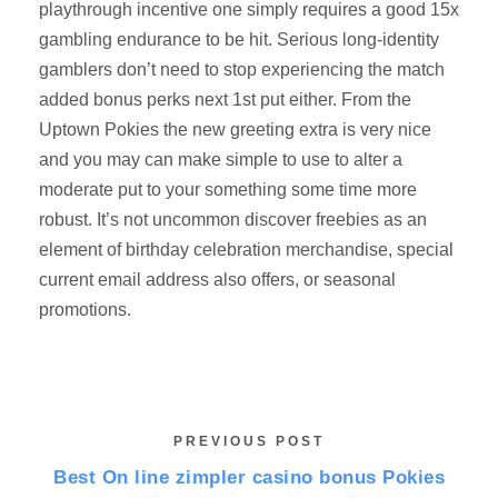
playthrough incentive one simply requires a good 15x
gambling endurance to be hit. Serious long-identity
gamblers don’t need to stop experiencing the match
added bonus perks next 1st put either. From the
Uptown Pokies the new greeting extra is very nice
and you may can make simple to use to alter a
moderate put to your something some time more
robust. It’s not uncommon discover freebies as an
element of birthday celebration merchandise, special
current email address also offers, or seasonal
promotions.
PREVIOUS POST
Best On line zimpler casino bonus Pokies