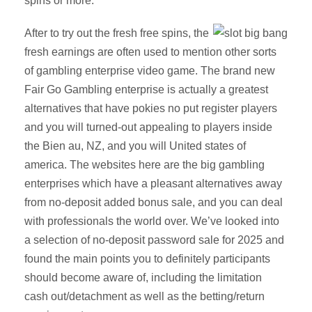
spins or more.
After to try out the fresh free spins, the
fresh earnings are often used to mention other sorts
of gambling enterprise video game. The brand new
Fair Go Gambling enterprise is actually a greatest
alternatives that have pokies no put register players
and you will turned-out appealing to players inside
the Bien au, NZ, and you will United states of
america. The websites here are the big gambling
enterprises which have a pleasant alternatives away
from no-deposit added bonus sale, and you can deal
with professionals the world over. We’ve looked into
a selection of no-deposit password sale for 2025 and
found the main points you to definitely participants
should become aware of, including the limitation
cash out/detachment as well as the betting/return