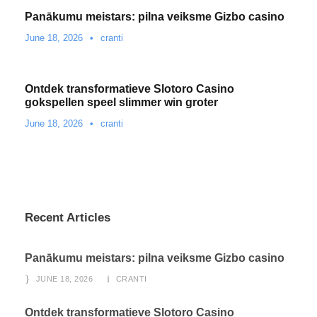
Panākumu meistars: pilna veiksme Gizbo casino
June 18, 2026
•
cranti
Ontdek transformatieve Slotoro Casino
gokspellen speel slimmer win groter
June 18, 2026
•
cranti
Recent Articles
Panākumu meistars: pilna veiksme Gizbo casino
JUNE 18, 2026
CRANTI
Ontdek transformatieve Slotoro Casino