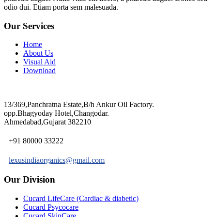
odio dui. Etiam porta sem malesuada.
Our Services
Home
About Us
Visual Aid
Download
13/369,Panchratna Estate,B/h Ankur Oil Factory.
opp.Bhagyoday Hotel,Changodar.
Ahmedabad,Gujarat 382210
+91 80000 33222
lexusindiaorganics@gmail.com
Our Division
Cucard LifeCare (Cardiac & diabetic)
Cucard Psycocare
Cucard SkinCare