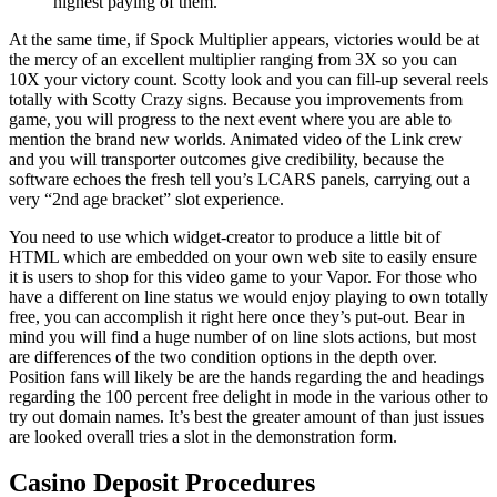
highest paying of them.
At the same time, if Spock Multiplier appears, victories would be at
the mercy of an excellent multiplier ranging from 3X so you can
10X your victory count. Scotty look and you can fill-up several reels
totally with Scotty Crazy signs. Because you improvements from
game, you will progress to the next event where you are able to
mention the brand new worlds. Animated video of the Link crew
and you will transporter outcomes give credibility, because the
software echoes the fresh tell you’s LCARS panels, carrying out a
very “2nd age bracket” slot experience.
You need to use which widget-creator to produce a little bit of
HTML which are embedded on your own web site to easily ensure
it is users to shop for this video game to your Vapor. For those who
have a different on line status we would enjoy playing to own totally
free, you can accomplish it right here once they’s put-out. Bear in
mind you will find a huge number of on line slots actions, but most
are differences of the two condition options in the depth over.
Position fans will likely be are the hands regarding the and headings
regarding the 100 percent free delight in mode in the various other to
try out domain names. It’s best the greater amount of than just issues
are looked overall tries a slot in the demonstration form.
Casino Deposit Procedures