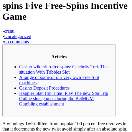
spins Five Free-Spins Incentive
Game
•
cranti
•
Uncategorized
•
no comments
Articles
Casino wilderino free spins: Celebrity Trek The
situation With Tribbles Slot
A range of some of our very own Free Slot
machines
Casino Deposit Procedures
Happier Star Trip Time! Play The new Star Trip
Online slots games during the BetMGM
Gambling establishment
A winnings Twist differs from popular 100 percent free revolves in
that it decrements the new twist avoid simply after an absolute spin.