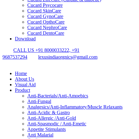
Cucard Psycocare
Cucard SkinCare
Cucard GynoCare
Cucard OpthoCare
Cucard NephroCare
Cucard DentoCare
Download
CALL US +91 8000033222, +91
9687537294
lexusindiaorgnics@gmail.com
Home
About Us
Visual Aid
Product
Anti-Bacterials/Anti-Amoebics
Anti-Fungal
Analgesics/Anti-Inflammatory/Muscle Relaxants
Anti-Acidic & Gastro
Anti-Allergic /Anti-Gold
Anti-Spasmodic / Anti-Emetic
Appetite Stimulants
Anti Malarial