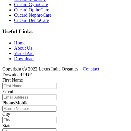
Cucard GynoCare
Cucard OpthoCare
Cucard NephroCare
Cucard DentoCare
Useful Links
Home
About Us
Visual Aid
Download
Copyright Ⓒ 2022 Lexus India Organics. |
Conatact
Download PDF
First Name
Email
Phone/Mobile
City
State