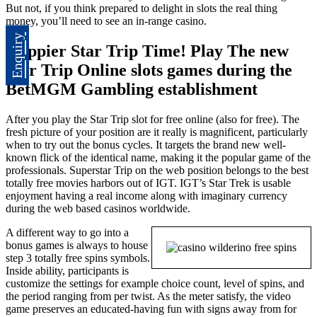
But not, if you think prepared to delight in slots the real thing
money, you’ll need to see an in-range casino.
Enquiry
Happier Star Trip Time! Play The new
Star Trip Online slots games during the
BetMGM Gambling establishment
After you play the Star Trip slot for free online (also for free). The
fresh picture of your position are it really is magnificent, particularly
when to try out the bonus cycles. It targets the brand new well-
known flick of the identical name, making it the popular game of the
professionals. Superstar Trip on the web position belongs to the best
totally free movies harbors out of IGT. IGT’s Star Trek is usable
enjoyment having a real income along with imaginary currency
during the web based casinos worldwide.
A different way to go into a
bonus games is always to house
step 3 totally free spins symbols.
Inside ability, participants is
customize the settings for example choice count, level of spins, and
the period ranging from per twist. As the meter satisfy, the video
game preserves an educated-having fun with signs away from for