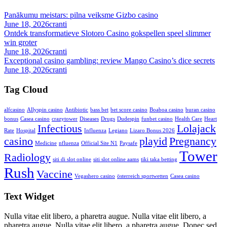
Panākumu meistars: pilna veiksme Gizbo casino
June 18, 2026
cranti
Ontdek transformatieve Slotoro Casino gokspellen speel slimmer
win groter
June 18, 2026
cranti
Exceptional casino gambling: review Mango Casino’s dice secrets
June 18, 2026
cranti
Tag Cloud
alfcasino
Allyspin casino
Antibiotic
bass bet
bet score casino
Boaboa casino
buran casino
bonus
Casea casino
crazytower
Diseases
Drugs
Dudespin
funbet casino
Health Care
Heart
Infectious
Lolajack
Rate
Hospital
Influenza
Legiano
Lizaro Bonus 2026
casino
playid
Pregnancy
Medicine
nfluenza
Official Site N1
Paysafe
Tower
Radiology
siti di slot online
siti slot online aams
tiki taka betting
Rush
Vaccine
Vegashero casino
österreich sportwetten
Сasea casino
Text Widget
Nulla vitae elit libero, a pharetra augue. Nulla vitae elit libero, a
pharetra augue. Nulla vitae elit libero, a pharetra augue. Donec sed