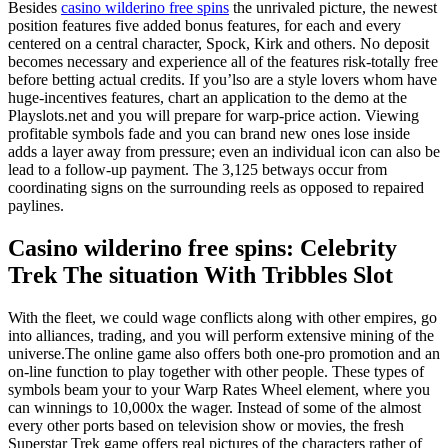
Besides
casino wilderino free spins
the unrivaled picture, the newest
position features five added bonus features, for each and every
centered on a central character, Spock, Kirk and others.
No deposit
becomes necessary and experience all of the features risk-totally free
before betting actual credits. If you’lso are a style lovers whom have
huge-incentives features, chart an application to the demo at the
Playslots.net and you will prepare for warp-price action. Viewing
profitable symbols fade and you can brand new ones lose inside
adds a layer away from pressure; even an individual icon can also be
lead to a follow-up payment. The 3,125 betways occur from
coordinating signs on the surrounding reels as opposed to repaired
paylines.
Casino wilderino free spins: Celebrity
Trek The situation With Tribbles Slot
With the fleet, we could wage conflicts along with other empires, go
into alliances, trading, and you will perform extensive mining of the
universe.The online game also offers both one-pro promotion and an
on-line function to play together with other people. These types of
symbols beam your to your Warp Rates Wheel element, where you
can winnings to 10,000x the wager. Instead of some of the almost
every other ports based on television show or movies, the fresh
Superstar Trek game offers real pictures of the characters rather of