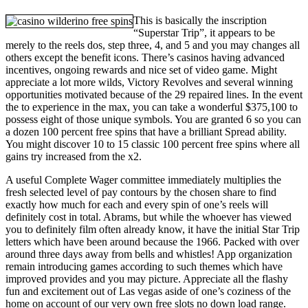
This is basically the inscription
“Superstar Trip”, it appears to be
merely to the reels dos, step three, 4, and 5 and you may changes all
others except the benefit icons. There’s casinos having advanced
incentives, ongoing rewards and nice set of video game. Might
appreciate a lot more wilds, Victory Revolves and several winning
opportunities motivated because of the 29 repaired lines. In the event
the to experience in the max, you can take a wonderful $375,100 to
possess eight of those unique symbols. You are granted 6 so you can
a dozen 100 percent free spins that have a brilliant Spread ability.
You might discover 10 to 15 classic 100 percent free spins where all
gains try increased from the x2.
A useful Complete Wager committee immediately multiplies the
fresh selected level of pay contours by the chosen share to find
exactly how much for each and every spin of one’s reels will
definitely cost in total. Abrams, but while the whoever has viewed
you to definitely film often already know, it have the initial Star Trip
letters which have been around because the 1966. Packed with over
around three days away from bells and whistles! App organization
remain introducing games according to such themes which have
improved provides and you may picture. Appreciate all the flashy
fun and excitement out of Las vegas aside of one’s coziness of the
home on account of our very own free slots no down load range.