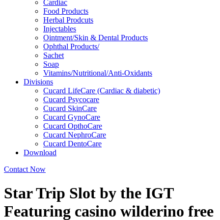
Cardiac
Food Products
Herbal Prodcuts
Injectables
Ointment/Skin & Dental Products
Ophthal Products/
Sachet
Soap
Vitamins/Nutritional/Anti-Oxidants
Divisions
Cucard LifeCare (Cardiac & diabetic)
Cucard Psycocare
Cucard SkinCare
Cucard GynoCare
Cucard OpthoCare
Cucard NephroCare
Cucard DentoCare
Download
Contact Now
Star Trip Slot by the IGT
Featuring casino wilderino free