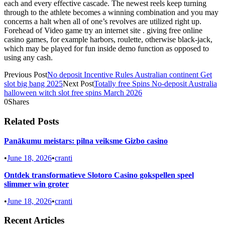
each and every effective cascade. The newest reels keep turning
through to the athlete becomes a winning combination and you may
concerns a halt when all of one’s revolves are utilized right up.
Forehead of Video game try an internet site . giving free online
casino games, for example harbors, roulette, otherwise black-jack,
which may be played for fun inside demo function as opposed to
using any cash.
Previous Post
No deposit Incentive Rules Australian continent Get
slot big bang 2025
Next Post
Totally free Spins No-deposit Australia
halloween witch slot free spins March 2026
0
Shares
Related Posts
Panākumu meistars: pilna veiksme Gizbo casino
•
June 18, 2026
•
cranti
Ontdek transformatieve Slotoro Casino gokspellen speel
slimmer win groter
•
June 18, 2026
•
cranti
Recent Articles