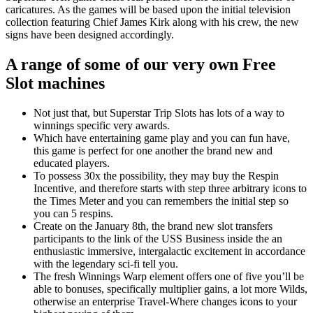
caricatures. As the games will be based upon the initial television
collection featuring Chief James Kirk along with his crew, the new
signs have been designed accordingly.
A range of some of our very own Free
Slot machines
Not just that, but Superstar Trip Slots has lots of a way to
winnings specific very awards.
Which have entertaining game play and you can fun have,
this game is perfect for one another the brand new and
educated players.
To possess 30x the possibility, they may buy the Respin
Incentive, and therefore starts with step three arbitrary icons to
the Times Meter and you can remembers the initial step so
you can 5 respins.
Create on the January 8th, the brand new slot transfers
participants to the link of the USS Business inside the an
enthusiastic immersive, intergalactic excitement in accordance
with the legendary sci-fi tell you.
The fresh Winnings Warp element offers one of five you’ll be
able to bonuses, specifically multiplier gains, a lot more Wilds,
otherwise an enterprise Travel-Where changes icons to your