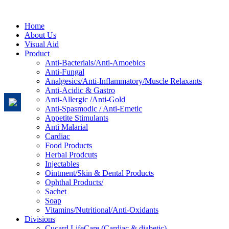
Home
About Us
Visual Aid
Product
Anti-Bacterials/Anti-Amoebics
Anti-Fungal
Analgesics/Anti-Inflammatory/Muscle Relaxants
Anti-Acidic & Gastro
Anti-Allergic /Anti-Gold
Anti-Spasmodic / Anti-Emetic
Appetite Stimulants
Anti Malarial
Cardiac
Food Products
Herbal Prodcuts
Injectables
Ointment/Skin & Dental Products
Ophthal Products/
Sachet
Soap
Vitamins/Nutritional/Anti-Oxidants
Divisions
Cucard LifeCare (Cardiac & diabetic)